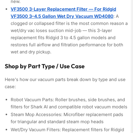
new.
VF3500 3-Layer Replacement Filter — For Ridgid
VF3500 3–4.5 Gallon Wet Dry Vacuum WD4080
: A
clogged or collapsed filter is the most common reason a
wet/dry vac loses suction mid-job — this 3-layer
replacement fits Ridgid 3 to 4.5 gallon models and
restores full airflow and filtration performance for both
wet and dry pickup.
Shop by Part Type / Use Case
Here's how our vacuum parts break down by type and use
case:
Robot Vacuum Parts:
Roller brushes, side brushes, and
filters for Shark AI and compatible robot vacuum models
Steam Mop Accessories:
Microfiber replacement pads
for triangular and standard steam mop heads
Wet/Dry Vacuum Filters:
Replacement filters for Ridgid