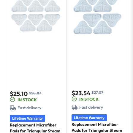
$23.54
$25.10
$27.07
Sale
Regular
$28.87
Sale
Regular
IN STOCK
IN STOCK
price
price
price
price
Fast delivery
Fast delivery
Lifetime Warranty
Lifetime Warranty
Replacement Microfiber
Replacement Microfiber
Pads for Triangular Steam
Pads for Triangular Steam