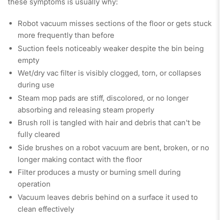
these symptoms is usually why:
Robot vacuum misses sections of the floor or gets stuck
more frequently than before
Suction feels noticeably weaker despite the bin being
empty
Wet/dry vac filter is visibly clogged, torn, or collapses
during use
Steam mop pads are stiff, discolored, or no longer
absorbing and releasing steam properly
Brush roll is tangled with hair and debris that can't be
fully cleared
Side brushes on a robot vacuum are bent, broken, or no
longer making contact with the floor
Filter produces a musty or burning smell during
operation
Vacuum leaves debris behind on a surface it used to
clean effectively