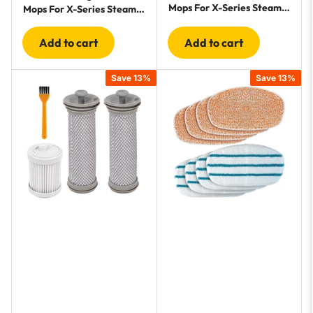
Mops For X-Series Steam
Mops For X-Series Steam
Cleaners - 8 Pack
Cleaners - 10 Pack
Add to cart
Add to cart
Save 13%
Save 13%