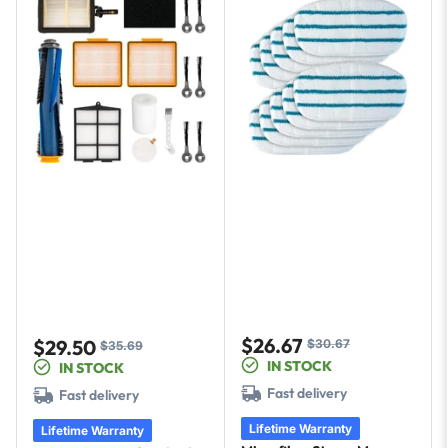
$26.67
$29.50
$30.67
Sale
Regular
$35.69
Sale
Regular
IN STOCK
IN STOCK
price
price
price
price
Fast delivery
Fast delivery
Lifetime Warranty
Lifetime Warranty