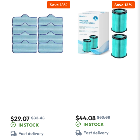
Save 13%
Save 13%
$44.08
$29.07
$50.69
Sale
Regular
$33.43
Sale
Regular
IN STOCK
IN STOCK
price
price
price
price
Fast delivery
Fast delivery