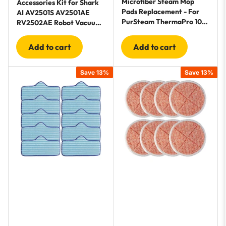
Microfiber Steam Mop
Accessories Kit for Shark
Pads Replacement - For
AI AV2501S AV2501AE
PurSteam ThermaPro 10-
RV2502AE Robot Vacuum
in-1 and ThermaPro 211
Cleaner
Steam Mop Cleaners - 10
Add to cart
Add to cart
Pack
Save 13%
Save 13%