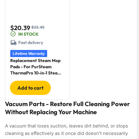
$20.39
$23.45
Sale
Regular
IN STOCK
price
price
Fast delivery
Lifetime Warranty
Replacement Steam Mop
Pads - For PurSteam
ThermaPro 10-in-1 Steam
Mop - 6 Pack
Add to cart
Vacuum Parts - Restore Full Cleaning Power
Without Replacing Your Machine
A vacuum that loses suction, leaves dirt behind, or stops
cleaning as effectively as it once did doesn't necessarily