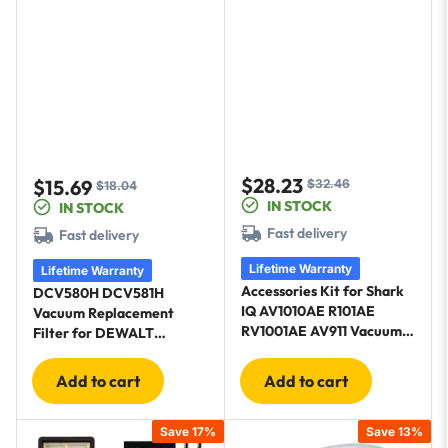
$28.23
$15.69
$32.46
Sale
Regular
$18.04
Sale
Regular
IN STOCK
IN STOCK
price
price
price
price
Fast delivery
Fast delivery
Lifetime Warranty
Lifetime Warranty
Accessories Kit for Shark
DCV580H DCV581H
IQ AV1010AE R101AE
Vacuum Replacement
RV1001AE AV911 Vacuum -
Filter for DEWALT
1 main brush, 6 side
DCV580H Cordless
brushes, 4 Filter Kit, 1 Pre-
DCV581H DCV5801H
Add to cart
Add to cart
Motor Foam, Cleaning Tool
Save 17%
Save 13%