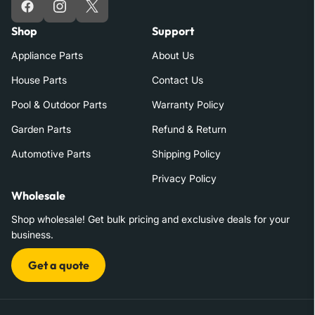
Facebook
Instagram
X
Shop
Support
Appliance Parts
About Us
House Parts
Contact Us
Pool & Outdoor Parts
Warranty Policy
Garden Parts
Refund & Return
Automotive Parts
Shipping Policy
Privacy Policy
Wholesale
Shop wholesale! Get bulk pricing and exclusive deals for your
business.
Get a quote