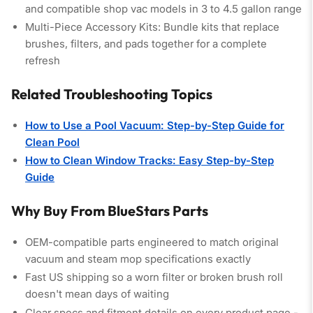
and compatible shop vac models in 3 to 4.5 gallon range
Multi-Piece Accessory Kits:
Bundle kits that replace
brushes, filters, and pads together for a complete
refresh
Related Troubleshooting Topics
How to Use a Pool Vacuum: Step-by-Step Guide for
Clean Pool
How to Clean Window Tracks: Easy Step-by-Step
Guide
Why Buy From BlueStars Parts
OEM-compatible parts
engineered to match original
vacuum and steam mop specifications exactly
Fast US shipping
so a worn filter or broken brush roll
doesn't mean days of waiting
Clear specs and fitment details
on every product page -