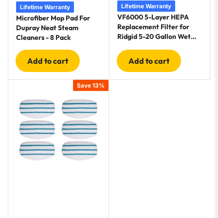
Lifetime Warranty
Lifetime Warranty
VF6000 5-Layer HEPA
Microfiber Mop Pad For
Replacement Filter for
Dupray Neat Steam
Ridgid 5-20 Gallon Wet
Cleaners - 8 Pack
Dry Vac Vacuums WD5500
WD0671 WD6425
Add to cart
Add to cart
WD7000 - 2 Pack
Save 13%