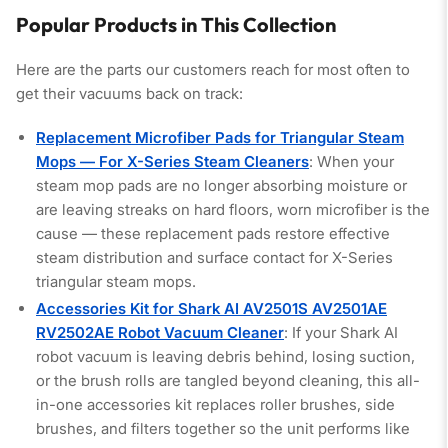
Popular Products in This Collection
Here are the parts our customers reach for most often to
get their vacuums back on track:
Replacement Microfiber Pads for Triangular Steam
Mops — For X-Series Steam Cleaners
: When your
steam mop pads are no longer absorbing moisture or
are leaving streaks on hard floors, worn microfiber is the
cause — these replacement pads restore effective
steam distribution and surface contact for X-Series
triangular steam mops.
Accessories Kit for Shark AI AV2501S AV2501AE
RV2502AE Robot Vacuum Cleaner
: If your Shark AI
robot vacuum is leaving debris behind, losing suction,
or the brush rolls are tangled beyond cleaning, this all-
in-one accessories kit replaces roller brushes, side
brushes, and filters together so the unit performs like