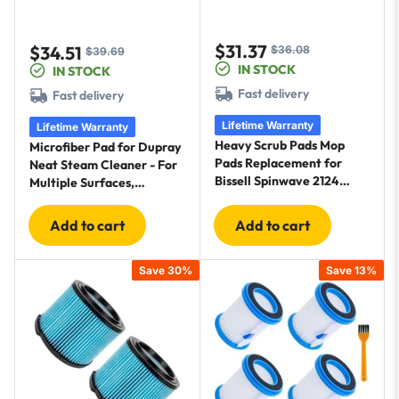
$31.37
$34.51
$36.08
Sale
Regular
$39.69
Sale
Regular
IN STOCK
IN STOCK
price
price
price
price
Fast delivery
Fast delivery
Lifetime Warranty
Lifetime Warranty
Heavy Scrub Pads Mop
Microfiber Pad for Dupray
Pads Replacement for
Neat Steam Cleaner - For
Bissell Spinwave 2124
Multiple Surfaces,
2039A 2039 2307 23157
Effectively Clean
20391 20399 - Hard Floor
Hardwood, Tile & Stone
Add to cart
Add to cart
Mop Cleaners (Orange) - 8
Floors - 10 Pack
Pack
Save 30%
Save 13%