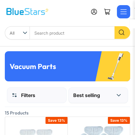
Skip
to
Log in
Open mini cart
the
content
Search
product
Vacuum Parts
Filters
15 Products
Save 13%
Save 13%