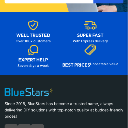
email
WELL TRUSTED
SUPER FAST
Over 100k customers
With Express delivery
EXPERT HELP
Unbeatable value
BEST PRICES
Seven days a week
Since 2016, BlueStars has become a trusted name, always
delivering DIY solutions with top-notch quality at budget-friendly
prices!