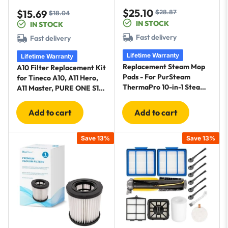
$25.10
$15.69
$28.87
Sale
Regular
$18.04
Sale
Regular
IN STOCK
IN STOCK
price
price
price
price
Fast delivery
Fast delivery
Lifetime Warranty
Lifetime Warranty
Replacement Steam Mop
A10 Filter Replacement Kit
Pads - For PurSteam
for Tineco A10, A11 Hero,
ThermaPro 10-in-1 Steam
A11 Master, PURE ONE S11,
Mop - 4 Microfiber Steam
Snap Cordless Vacuum
Scrub Pads & 4 Soft
Cleaners - 2 Pre-Filters, 1
Add to cart
Add to cart
Cleaning Pads
HEPA Filter, 1 Brush
Save 13%
Save 13%