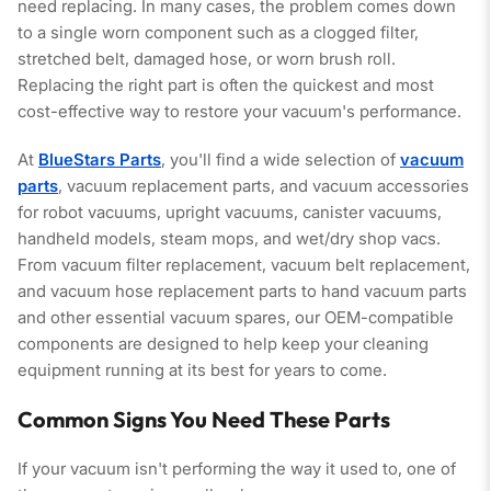
need replacing. In many cases, the problem comes down
to a single worn component such as a clogged filter,
stretched belt, damaged hose, or worn brush roll.
Replacing the right part is often the quickest and most
cost-effective way to restore your vacuum's performance.
At
BlueStars Parts
, you'll find a wide selection of
vacuum
parts
, vacuum replacement parts, and vacuum accessories
for robot vacuums, upright vacuums, canister vacuums,
handheld models, steam mops, and wet/dry shop vacs.
From vacuum filter replacement, vacuum belt replacement,
and vacuum hose replacement parts to hand vacuum parts
and other essential vacuum spares, our OEM-compatible
components are designed to help keep your cleaning
equipment running at its best for years to come.
Common Signs You Need These Parts
If your vacuum isn't performing the way it used to, one of