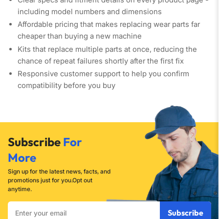
including model numbers and dimensions
Affordable pricing
that makes replacing wear parts far
cheaper than buying a new machine
Kits that replace multiple parts at once
, reducing the
chance of repeat failures shortly after the first fix
Responsive customer support
to help you confirm
compatibility before you buy
Subscribe
For
More
Sign up for the latest news, facts, and
promotions just for you.Opt out
anytime.
Enter
Subscribe
your