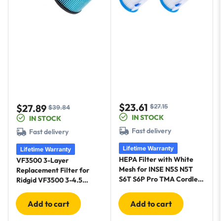
$23.61
$27.89
$27.15
Sale
Regular
$39.84
Sale
Regular
IN STOCK
IN STOCK
price
price
price
price
Fast delivery
Fast delivery
Lifetime Warranty
Lifetime Warranty
HEPA Filter with White
VF3500 3-Layer
Mesh for INSE N5S N5T
Replacement Filter for
S6T S6P Pro TMA Cordless
Ridgid VF3500 3-4.5
Vacuum Cleaners - 4 Pack
Gallon Wet Dry Vacuum
+ Brush
WD4080 - 2 Pack
Add to cart
Add to cart