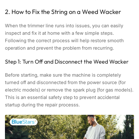
2. How to Fix the String on a Weed Wacker
When the trimmer line runs into issues, you can easily
inspect and fix it at home with a few simple steps.
Following the correct process will help restore smooth
operation and prevent the problem from recurring.
Step 1: Turn Off and Disconnect the Weed Wacker
Before starting, make sure the machine is completely
turned off and disconnected from the power source (for
electric models) or remove the spark plug (for gas models).
This is an essential safety step to prevent accidental
startup during the repair processs.