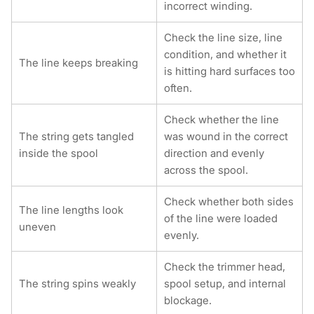
incorrect winding.
Check the line size, line
condition, and whether it
The line keeps breaking
is hitting hard surfaces too
often.
Check whether the line
The string gets tangled
was wound in the correct
inside the spool
direction and evenly
across the spool.
Check whether both sides
The line lengths look
of the line were loaded
uneven
evenly.
Check the trimmer head,
The string spins weakly
spool setup, and internal
blockage.