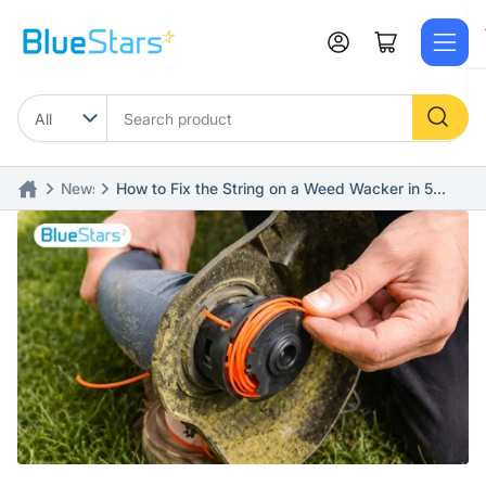
Skip
to
Log in
Open mini cart
the
content
Search
product
News
How to Fix the String on a Weed Wacker in 5
Simple Steps