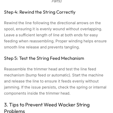
Parts)
Step 4: Rewind the String Correctly
Rewind the line following the directional arrows on the
spool, ensuring it is evenly wound without overlapping.
Leave a sufficient length of line at both ends for easy
feeding when reassembling. Proper winding helps ensure
smooth line release and prevents tangling.
Step 5: Test the String Feed Mechanism
Reassemble the trimmer head and test the line feed
mechanism (bump feed or automatic). Start the machine
and release the line to ensure it feeds evenly without
jamming. If the issue persists, check the spring or internal
components inside the trimmer head.
3. Tips to Prevent Weed Wacker String
Problems