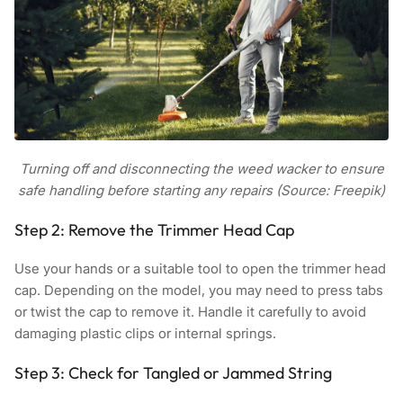
Turning off and disconnecting the weed wacker to ensure
safe handling before starting any repairs (Source: Freepik)
Step 2: Remove the Trimmer Head Cap
Use your hands or a suitable tool to open the trimmer head
cap. Depending on the model, you may need to press tabs
or twist the cap to remove it. Handle it carefully to avoid
damaging plastic clips or internal springs.
Step 3: Check for Tangled or Jammed String