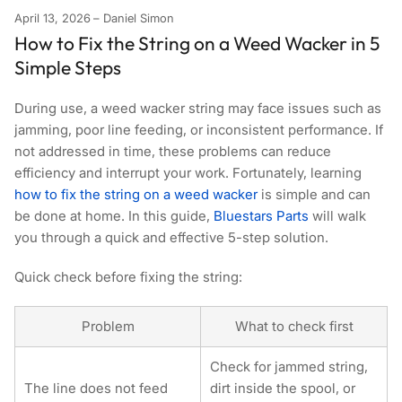
April 13, 2026
Daniel Simon
How to Fix the String on a Weed Wacker in 5
Simple Steps
During use, a weed wacker string may face issues such as
jamming, poor line feeding, or inconsistent performance. If
not addressed in time, these problems can reduce
efficiency and interrupt your work. Fortunately, learnin
g
how to fix the string on a weed wacke
r
is simple and can
be done at home. In this guide,
Bluestars Parts
will walk
you through a quick and effective 5-step solution.
Quick check before fixing the string:
Problem
What to check first
Check for
jammed string
,
The line does not feed
dirt inside the spool, or