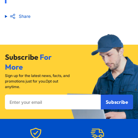
Share
Subscribe
For
More
Sign up for the latest news, facts, and
promotions just for you.Opt out
anytime.
Enter
Subscribe
your
email