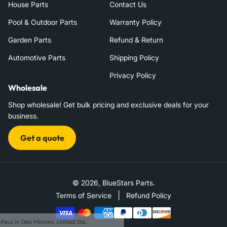
House Parts
Contact Us
Pool & Outdoor Parts
Warranty Policy
Garden Parts
Refund & Return
Automotive Parts
Shipping Policy
Privacy Policy
Wholesale
Shop wholesale! Get bulk pricing and exclusive deals for your
business.
Get a quote
© 2026,
BlueStars Parts
.
|
Terms of Service
Refund Policy
Payment
methods