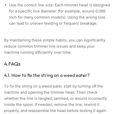
Use the correct line size:
Each trimmer head is designed
for a specific line diameter (for example, around 0.095
inch for many common models). Using the wrong size
can lead to uneven feeding or frequent breakage.
By maintaining these simple habits, you can significantly
reduce common trimmer line issues and keep your
machine running efficiently over time.
4.FAQs
4.1. How to fix the string on a weed eater?
To fix the string on a weed eater, start by turning off the
machine and opening the trimmer head. Then check
whether the line is tangled, jammed, or wound incorrectly
inside the spool. If needed, remove the line, rewind it
properly, and reassemble the head before testing it again.