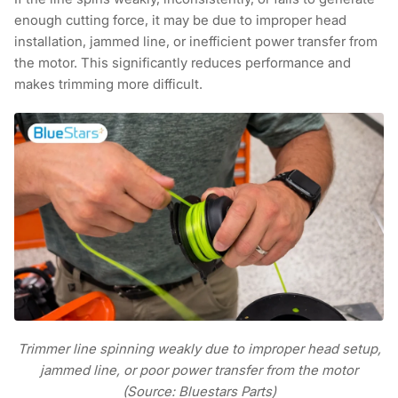
enough cutting force, it may be due to improper head
installation, jammed line, or inefficient power transfer from
the motor. This significantly reduces performance and
makes trimming more difficult.
Trimmer line spinning weakly due to improper head setup,
jammed line, or poor power transfer from the motor
(Source: Bluestars Parts)