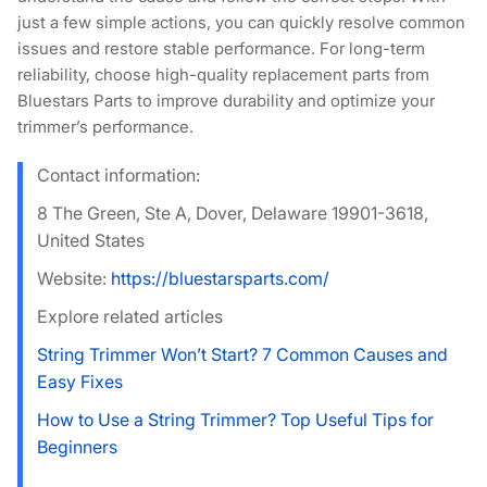
just a few simple actions, you can quickly resolve common
issues and restore stable performance. For long-term
reliability, choose high-quality replacement parts from
Bluestars Parts
to improve durability and optimize your
trimmer’s performance.
Contact information:
8 The Green, Ste A, Dover, Delaware 19901-3618,
United States
Website:
https://bluestarsparts.com/
Explore related articles
String Trimmer Won’t Start? 7 Common Causes and
Easy Fixes
How to Use a String Trimmer? Top Useful Tips for
Beginners