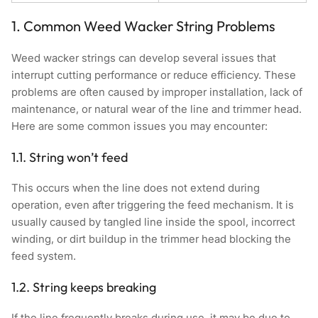
1. Common Weed Wacker String Problems
Weed wacker strings can develop several issues that
interrupt cutting performance or reduce efficiency. These
problems are often caused by improper installation, lack of
maintenance, or natural wear of the line and trimmer head.
Here are some common issues you may encounter:
1.1. String won’t feed
This occurs when the line does not extend during
operation, even after triggering the feed mechanism. It is
usually caused by tangled line inside the spool, incorrect
winding, or dirt buildup in the trimmer head blocking the
feed system.
1.2. String keeps breaking
If the line frequently breaks during use, it may be due to