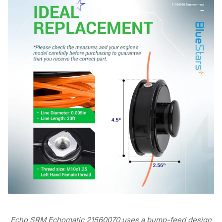
Echo SRM Echomatic 21560070 uses a bump-feed design