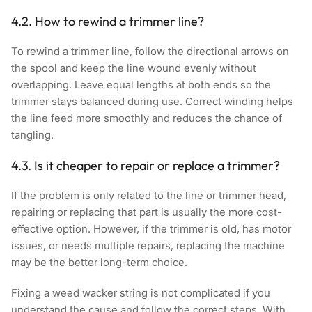
4.2. How to rewind a trimmer line?
To rewind a trimmer line, follow the directional arrows on
the spool and keep the line wound evenly without
overlapping. Leave equal lengths at both ends so the
trimmer stays balanced during use. Correct winding helps
the line feed more smoothly and reduces the chance of
tangling.
4.3. Is it cheaper to repair or replace a trimmer?
If the problem is only related to the line or trimmer head,
repairing or replacing that part is usually the more cost-
effective option. However, if the trimmer is old, has motor
issues, or needs multiple repairs, replacing the machine
may be the better long-term choice.
Fixing a weed wacker string is not complicated if you
understand the cause and follow the correct steps. With