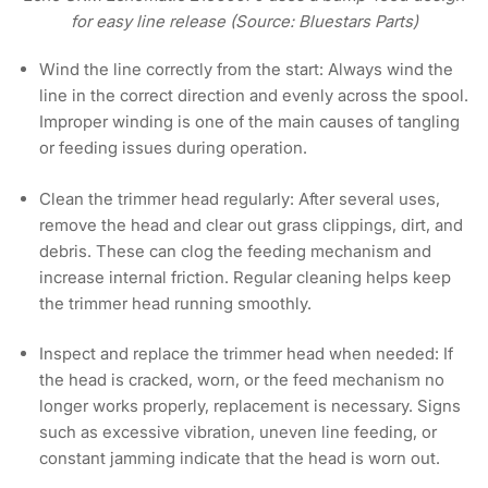
for easy line release (Source: Bluestars Parts)
Wind the line correctly from the start:
Always wind the
line in the correct direction and evenly across the spool.
Improper winding is one of the main causes of tangling
or feeding issues during operation.
Clean the trimmer head regularly:
After several uses,
remove the head and clear out grass clippings, dirt, and
debris. These can clog the feeding mechanism and
increase internal friction. Regular cleaning helps keep
the trimmer head running smoothly.
Inspect and replace the trimmer head when needed:
If
the head is cracked, worn, or the feed mechanism no
longer works properly, replacement is necessary. Signs
such as excessive vibration, uneven line feeding, or
constant jamming indicate that the head is worn out.