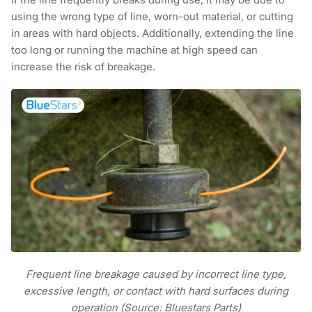
using the wrong type of line, worn-out material, or cutting
in areas with hard objects. Additionally, extending the line
too long or running the machine at high speed can
increase the risk of breakage.
Frequent line breakage caused by incorrect line type,
excessive length, or contact with hard surfaces during
operation (Source: Bluestars Parts)