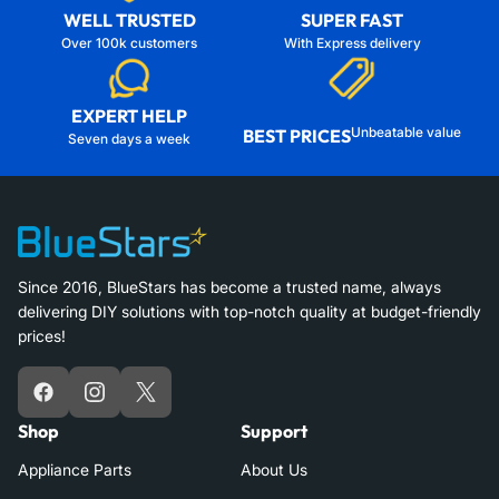
WELL TRUSTED
SUPER FAST
Over 100k customers
With Express delivery
EXPERT HELP
Unbeatable value
BEST PRICES
Seven days a week
Since 2016, BlueStars has become a trusted name, always
delivering DIY solutions with top-notch quality at budget-friendly
prices!
Facebook
Instagram
X
Shop
Support
Appliance Parts
About Us