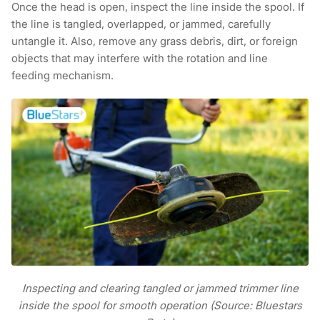
Once the head is open, inspect the line inside the spool. If
the line is tangled, overlapped, or jammed, carefully
untangle it. Also, remove any grass debris, dirt, or foreign
objects that may interfere with the rotation and line
feeding mechanism.
Inspecting and clearing tangled or jammed trimmer line
inside the spool for smooth operation (Source: Bluestars