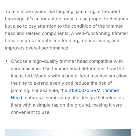
To minimize issues like tangling, jamming, or frequent
breakage, it’s important not only to use proper techniques
but also to pay attention to the condition of the trimmer
head and related components. A well-functioning trimmer
head ensures smooth line feeding, reduces wear, and
improves overall performance.
Choose a high-quality trimmer head compatible with
your machine:
The trimmer head determines how the
line is fed. Models with a bump-feed mechanism allow
the line to extend evenly and reduce the risk of
jamming. For example, the
21560070 SRM Trimmer
Head
features a semi-automatic design that releases
lines with a simple tap on the ground, making it very
convenient to use.