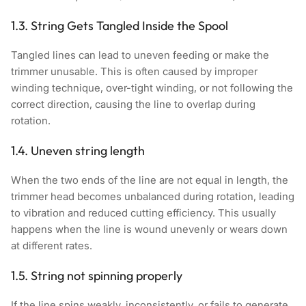
1.3. String Gets Tangled Inside the Spool
Tangled lines can lead to uneven feeding or make the
trimmer unusable. This is often caused by improper
winding technique, over-tight winding, or not following the
correct direction, causing the line to overlap during
rotation.
1.4. Uneven string length
When the two ends of the line are not equal in length, the
trimmer head becomes unbalanced during rotation, leading
to vibration and reduced cutting efficiency. This usually
happens when the line is wound unevenly or wears down
at different rates.
1.5. String not spinning properly
If the line spins weakly, inconsistently, or fails to generate