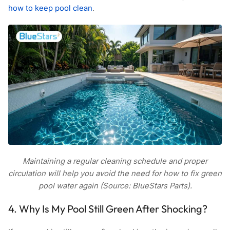
how to keep pool clean
.
Maintaining a regular cleaning schedule and proper
circulation will help you avoid the need for how to fix green
pool water again (Source: BlueStars Parts).
4. Why Is My Pool Still Green After Shocking?