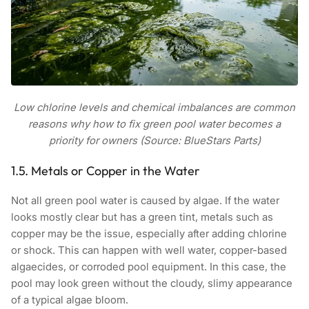
Low chlorine levels and chemical imbalances are common
reasons why how to fix green pool water becomes a
priority for owners (Source: BlueStars Parts)
1.5. Metals or Copper in the Water
Not all green pool water is caused by algae. If the water
looks mostly clear but has a green tint, metals such as
copper may be the issue, especially after adding chlorine
or shock. This can happen with well water, copper-based
algaecides, or corroded pool equipment. In this case, the
pool may look green without the cloudy, slimy appearance
of a typical algae bloom.