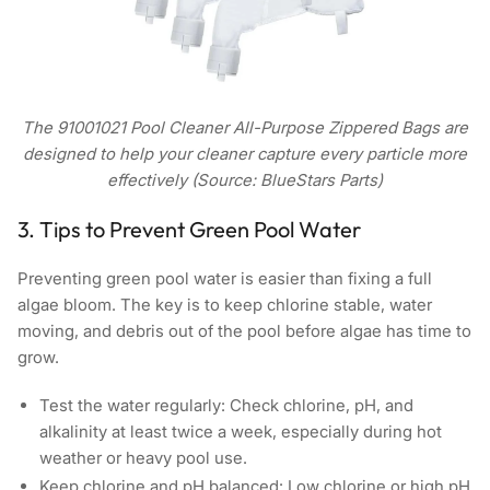
The 91001021 Pool Cleaner All-Purpose Zippered Bags are
designed to help your cleaner capture every particle more
effectively (Source: BlueStars Parts)
3. Tips to Prevent Green Pool Water
Preventing green pool water is easier than fixing a full
algae bloom. The key is to keep chlorine stable, water
moving, and debris out of the pool before algae has time to
grow.
Test the water regularly: Check chlorine, pH, and
alkalinity at least twice a week, especially during hot
weather or heavy pool use.
Keep chlorine and pH balanced: Low chlorine or high pH