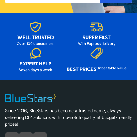
email
WELL TRUSTED
SUPER FAST
Over 100k customers
With Express delivery
EXPERT HELP
Unbeatable value
BEST PRICES
Seven days a week
Since 2016, BlueStars has become a trusted name, always
delivering DIY solutions with top-notch quality at budget-friendly
prices!