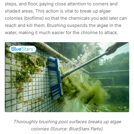
steps, and floor, paying close attention to corners and
shaded areas. This action is vital to break up algae
colonies (biofilms) so that the chemicals you add later can
reach and kill them. Brushing suspends the algae in the
water, making it much easier for the chlorine to attack.
Thoroughly brushing pool surfaces breaks up algae
colonies (Source: BlueStars Parts).