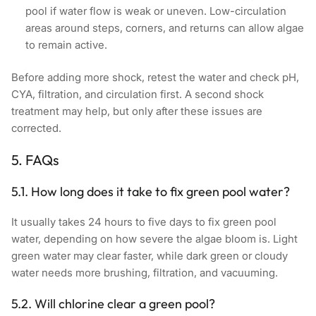
pool if water flow is weak or uneven. Low-circulation
areas around steps, corners, and returns can allow algae
to remain active.
Before adding more shock, retest the water and check pH,
CYA, filtration, and circulation first. A second shock
treatment may help, but only after these issues are
corrected.
5. FAQs
5.1. How long does it take to fix green pool water?
It usually takes 24 hours to five days to fix green pool
water, depending on how severe the algae bloom is. Light
green water may clear faster, while dark green or cloudy
water needs more brushing, filtration, and vacuuming.
5.2. Will chlorine clear a green pool?