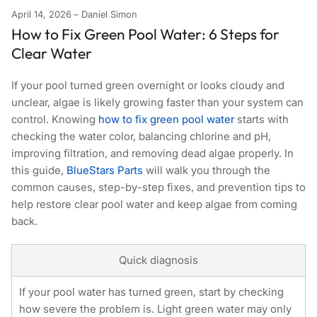
April 14, 2026
Daniel Simon
How to Fix Green Pool Water: 6 Steps for
Clear Water
If your pool turned green overnight or looks cloudy and
unclear, algae is likely growing faster than your system can
control. Knowing
how to fix green pool water
starts with
checking the water color, balancing chlorine and pH,
improving filtration, and removing dead algae properly. In
this guide,
BlueStars Parts
will walk you through the
common causes, step-by-step fixes, and prevention tips to
help restore clear pool water and keep algae from coming
back.
Quick diagnosis
If your pool water has turned green, start by checking
how severe the problem is. Light green water may only