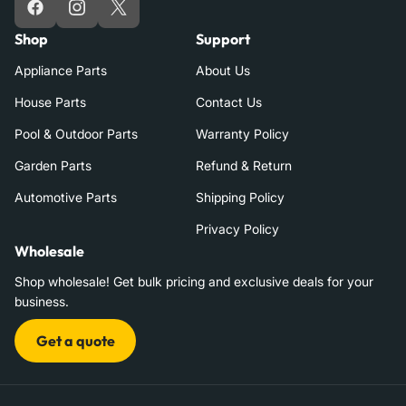
Facebook
Instagram
X
Shop
Support
Appliance Parts
About Us
House Parts
Contact Us
Pool & Outdoor Parts
Warranty Policy
Garden Parts
Refund & Return
Automotive Parts
Shipping Policy
Privacy Policy
Wholesale
Shop wholesale! Get bulk pricing and exclusive deals for your
business.
Get a quote