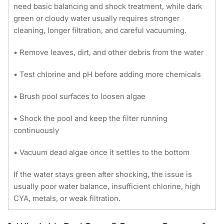
need basic balancing and shock treatment, while dark
green or cloudy water usually requires stronger
cleaning, longer filtration, and careful vacuuming.
• Remove leaves, dirt, and other debris from the water
• Test chlorine and pH before adding more chemicals
• Brush pool surfaces to loosen algae
• Shock the pool and keep the filter running
continuously
• Vacuum dead algae once it settles to the bottom
If the water stays green after shocking, the issue is
usually poor water balance, insufficient chlorine, high
CYA, metals, or weak filtration.