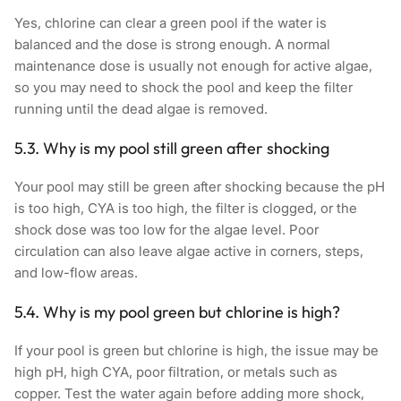
Yes, chlorine can clear a green pool if the water is
balanced and the dose is strong enough. A normal
maintenance dose is usually not enough for active algae,
so you may need to shock the pool and keep the filter
running until the dead algae is removed.
5.3. Why is my pool still green after shocking
Your pool may still be green after shocking because the pH
is too high, CYA is too high, the filter is clogged, or the
shock dose was too low for the algae level. Poor
circulation can also leave algae active in corners, steps,
and low-flow areas.
5.4. Why is my pool green but chlorine is high?
If your pool is green but chlorine is high, the issue may be
high pH, high CYA, poor filtration, or metals such as
copper. Test the water again before adding more shock,