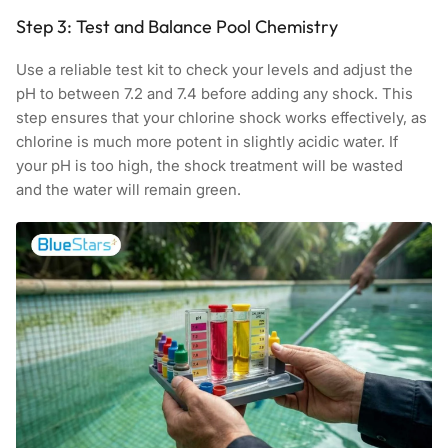
Step 3: Test and Balance Pool Chemistry
Use a reliable test kit to check your levels and adjust the
pH to between 7.2 and 7.4 before adding any shock. This
step ensures that your chlorine shock works effectively, as
chlorine is much more potent in slightly acidic water. If
your pH is too high, the shock treatment will be wasted
and the water will remain green.