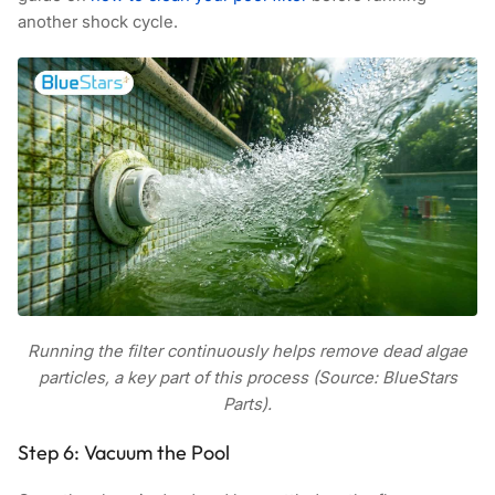
another shock cycle.
Running the filter continuously helps remove dead algae
particles, a key part of this process (Source: BlueStars
Parts).
Step 6: Vacuum the Pool