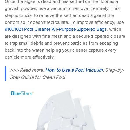
Once the algae is dead and has settled on the floor as a
greyish powder, use a vacuum to remove it entirely. This
step is crucial to remove the settled dead algae at the
bottom so it doesn't recirculate. To improve efficiency, use
91001021 Pool Cleaner All-Purpose Zippered Bags
, which
are designed with fine mesh and a secure zippered closure
to trap small debris and prevent particles from escaping
back into the water, helping your cleaner capture every
particle more effectively.
>>> Read more:
How to Use a Pool Vacuum
: Step-by-
Step Guide for Clean Pool