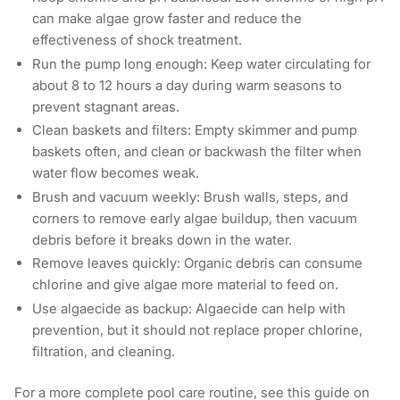
can make algae grow faster and reduce the
effectiveness of shock treatment.
Run the pump long enough: Keep water circulating for
about 8 to 12 hours a day during warm seasons to
prevent stagnant areas.
Clean baskets and filters: Empty skimmer and pump
baskets often, and clean or backwash the filter when
water flow becomes weak.
Brush and vacuum weekly: Brush walls, steps, and
corners to remove early algae buildup, then vacuum
debris before it breaks down in the water.
Remove leaves quickly: Organic debris can consume
chlorine and give algae more material to feed on.
Use algaecide as backup: Algaecide can help with
prevention, but it should not replace proper chlorine,
filtration, and cleaning.
For a more complete pool care routine, see this guide on