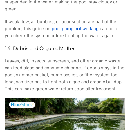
suspended in the water, making the pool stay cloudy or
green.
If weak flow, air bubbles, or poor suction are part of the
problem, this guide on
pool pump not working
can help
you check the system before treating the water again.
1.4. Debris and Organic Matter
Leaves, dirt, insects, sunscreen, and other organic waste
can feed algae and consume chlorine. If debris stays in the
pool, skimmer basket, pump basket, or filter system too
long, sanitizer has to fight both algae and organic buildup.
This can make green water return soon after treatment.