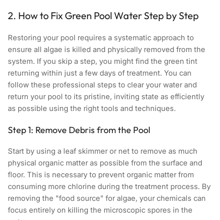
2. How to Fix Green Pool Water Step by Step
Restoring your pool requires a systematic approach to
ensure all algae is killed and physically removed from the
system. If you skip a step, you might find the green tint
returning within just a few days of treatment. You can
follow these professional steps to clear your water and
return your pool to its pristine, inviting state as efficiently
as possible using the right tools and techniques.
Step 1: Remove Debris from the Pool
Start by using a leaf skimmer or net to remove as much
physical organic matter as possible from the surface and
floor. This is necessary to prevent organic matter from
consuming more chlorine during the treatment process. By
removing the "food source" for algae, your chemicals can
focus entirely on killing the microscopic spores in the