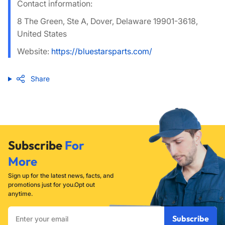
Contact information:
8 The Green, Ste A, Dover, Delaware 19901-3618,
United States
Website:
https://bluestarsparts.com/
Share
Subscribe
For
More
Sign up for the latest news, facts, and
promotions just for you.Opt out
anytime.
Enter
Subscribe
your