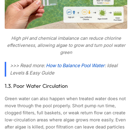
High pH and chemical imbalance can reduce chlorine
effectiveness, allowing algae to grow and turn pool water
green
>>> Read more:
How to Balance Pool Water
: Ideal
Levels & Easy Guide
1.3. Poor Water Circulation
Green water can also happen when treated water does not
move through the pool properly. Short pump run time,
clogged filters, full baskets, or weak return flow can create
low-circulation areas where algae grows more easily. Even
after algae is killed, poor filtration can leave dead particles