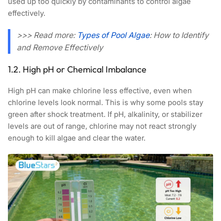
used up too quickly by contaminants to control algae
effectively.
>>> Read more:
Types of Pool Algae
: How to Identify
and Remove Effectively
1.2. High pH or Chemical Imbalance
High pH can make chlorine less effective, even when
chlorine levels look normal. This is why some pools stay
green after shock treatment. If pH, alkalinity, or stabilizer
levels are out of range, chlorine may not react strongly
enough to kill algae and clear the water.