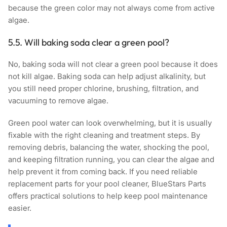
because the green color may not always come from active
algae.
5.5. Will baking soda clear a green pool?
No, baking soda will not clear a green pool because it does
not kill algae. Baking soda can help adjust alkalinity, but
you still need proper chlorine, brushing, filtration, and
vacuuming to remove algae.
Green pool water can look overwhelming, but it is usually
fixable with the right cleaning and treatment steps. By
removing debris, balancing the water, shocking the pool,
and keeping filtration running, you can clear the algae and
help prevent it from coming back. If you need reliable
replacement parts for your pool cleaner,
BlueStars Parts
offers practical solutions to help keep pool maintenance
easier.