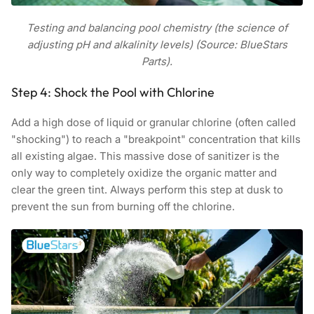
Testing and balancing pool chemistry (the science of
adjusting pH and alkalinity levels) (Source: BlueStars
Parts).
Step 4: Shock the Pool with Chlorine
Add a high dose of liquid or granular chlorine (often called
"shocking") to reach a "breakpoint" concentration that kills
all existing algae. This massive dose of sanitizer is the
only way to completely oxidize the organic matter and
clear the green tint. Always perform this step at dusk to
prevent the sun from burning off the chlorine.