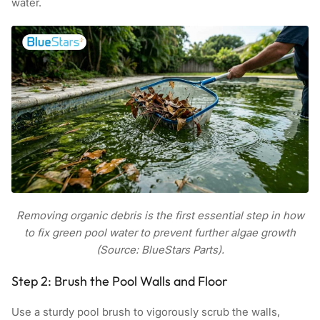
water.
Removing organic debris is the first essential step in how
to fix green pool water to prevent further algae growth
(Source: BlueStars Parts).
Step 2: Brush the Pool Walls and Floor
Use a sturdy pool brush to vigorously scrub the walls,