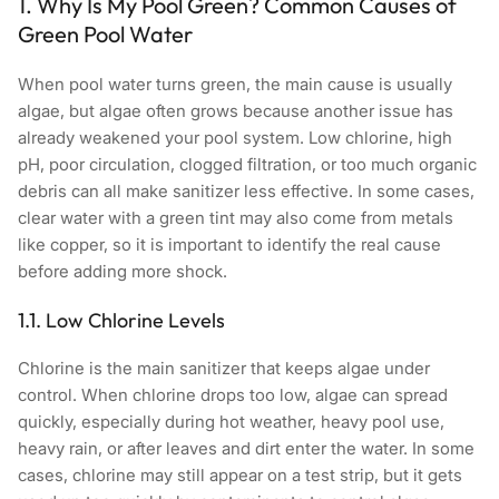
1. Why Is My Pool Green? Common Causes of
Green Pool Water
When pool water turns green, the main cause is usually
algae, but algae often grows because another issue has
already weakened your pool system. Low chlorine, high
pH, poor circulation, clogged filtration, or too much organic
debris can all make sanitizer less effective. In some cases,
clear water with a green tint may also come from metals
like copper, so it is important to identify the real cause
before adding more shock.
1.1. Low Chlorine Levels
Chlorine is the main sanitizer that keeps algae under
control. When chlorine drops too low, algae can spread
quickly, especially during hot weather, heavy pool use,
heavy rain, or after leaves and dirt enter the water. In some
cases, chlorine may still appear on a test strip, but it gets