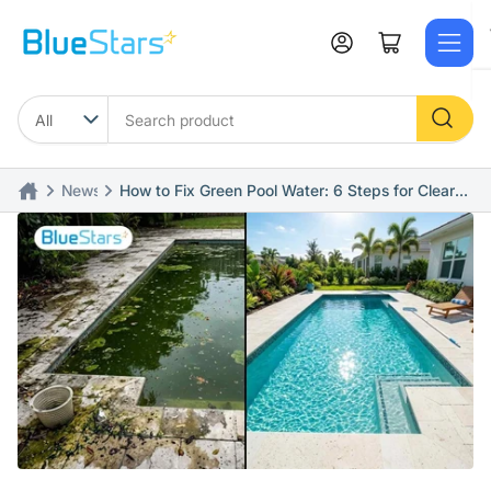
Skip
to
Log in
Open mini cart
the
content
Search
product
News
How to Fix Green Pool Water: 6 Steps for Clear
Water