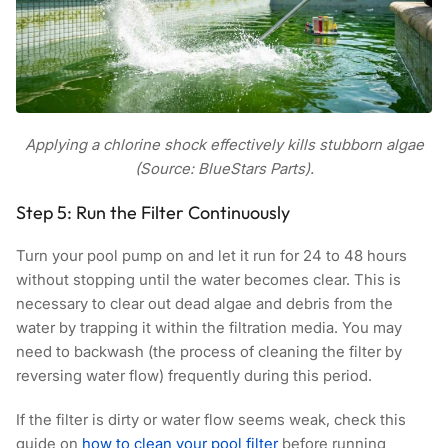
Applying a chlorine shock effectively kills stubborn algae
(Source: BlueStars Parts).
Step 5: Run the Filter Continuously
Turn your pool pump on and let it run for 24 to 48 hours
without stopping until the water becomes clear. This is
necessary to clear out dead algae and debris from the
water by trapping it within the filtration media. You may
need to backwash (the process of cleaning the filter by
reversing water flow) frequently during this period.
If the filter is dirty or water flow seems weak, check this
guide on
how to clean your pool filter
before running