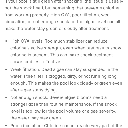
If your pool is still green after shocking, the issue is usually
not the shock itself, but something that prevents chlorine
from working properly. High CYA, poor filtration, weak
circulation, or not enough shock for the algae level can all
make the water stay green or cloudy after treatment.
High CYA levels: Too much stabilizer can reduce
chlorine’s active strength, even when test results show
chlorine is present. This can make shock treatment
slower and less effective.
Weak filtration: Dead algae can stay suspended in the
water if the filter is clogged, dirty, or not running long
enough. This makes the pool look cloudy or green even
after algae starts dying.
Not enough shock: Severe algae blooms need a
stronger dose than routine maintenance. If the shock
level is too low for the pool volume or algae severity,
the water may stay green.
Poor circulation: Chlorine cannot reach every part of the