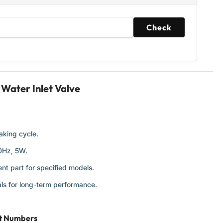
Check
ater Inlet Valve
aking cycle.
60Hz, 5W.
nt part for specified models.
ls for long-term performance.
rt Numbers