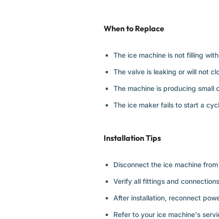
When to Replace
The ice machine is not filling with
The valve is leaking or will not c
The machine is producing small o
The ice maker fails to start a cyc
Installation Tips
Disconnect the ice machine from 
Verify all fittings and connection
After installation, reconnect pow
Refer to your ice machine's servi