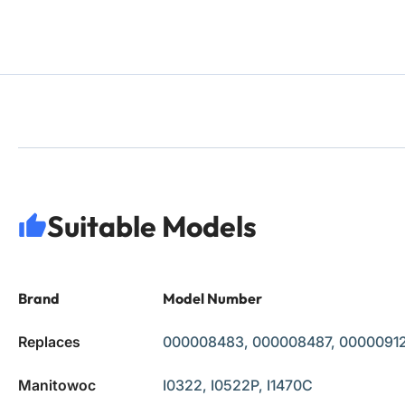
Suitable Models
Brand
Model Number
Replaces
000008483, 000008487, 000009123
Manitowoc
I0322, I0522P, I1470C