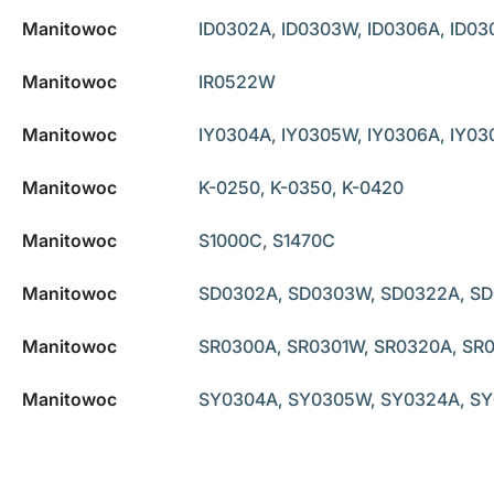
Manitowoc
ID0302A, ID0303W, ID0306A, ID03
Manitowoc
IR0522W
Manitowoc
IY0304A, IY0305W, IY0306A, IY03
Manitowoc
K-0250, K-0350, K-0420
Manitowoc
S1000C, S1470C
Manitowoc
SD0302A, SD0303W, SD0322A, SD
Manitowoc
SR0300A, SR0301W, SR0320A, SR
Manitowoc
SY0304A, SY0305W, SY0324A, SY