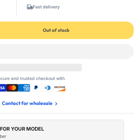
Fast delivery
Out of stock
3
cure and trusted checkout with
Contact for wholesale
 FOR YOUR MODEL
ber