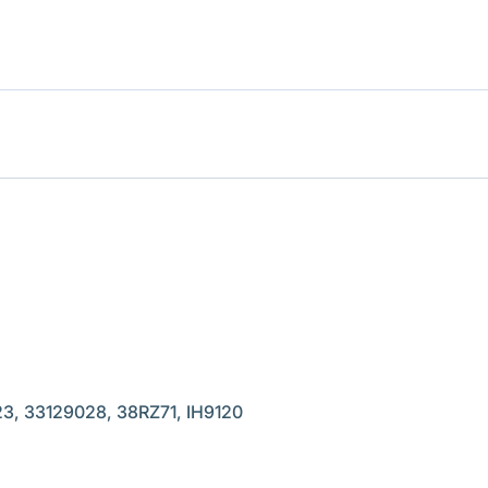
, 33129028, 38RZ71, IH9120