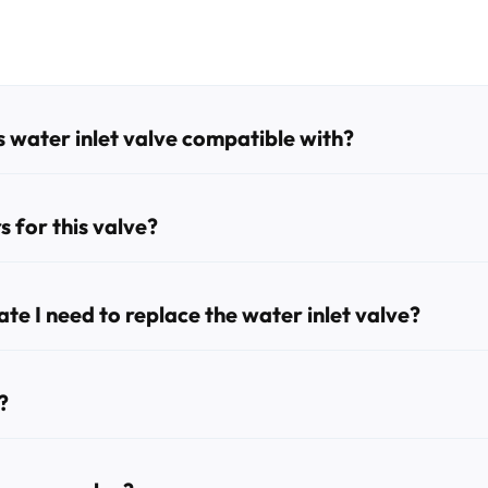
 water inlet valve compatible with?
woc ice machines, including the SY0454A, ID0302A, ID0303W, I
D0323W, SD0323WP, SD1072C, SD1472C, SR0300A, SR0301W, S
 for this valve?
, 000008487, 000009123, 33129026, and IH9123.
e I need to replace the water inlet valve?
machine failing to fill with water, water leaking inside the unit,
?
d flathead screwdrivers, an adjustable wrench, and pliers. It is 