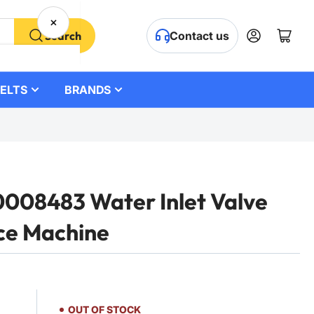
×
Log in
Open mini cart
Search
Contact us
ELTS
BRANDS
08483 Water Inlet Valve
ce Machine
OUT OF STOCK