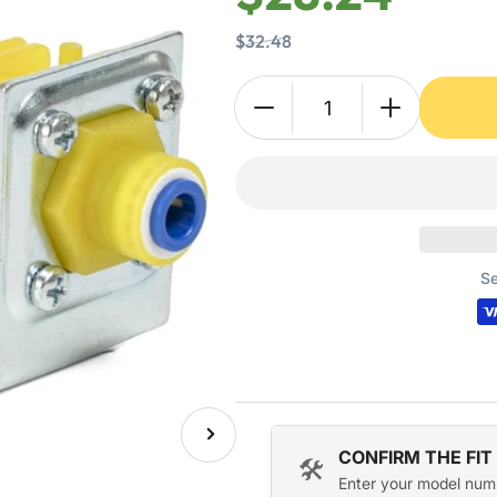
$32.48
Quantity
Decrease
Increase
quantity
quantity
for
for
000009120
000009120
000008483
00000848
Water
Water
Inlet
Inlet
Se
Valve
Valve
for
for
Manitowoc
Manitowoc
Ice
Ice
Machine
Machine
Next
CONFIRM THE FIT
image
🛠️
Enter your model num