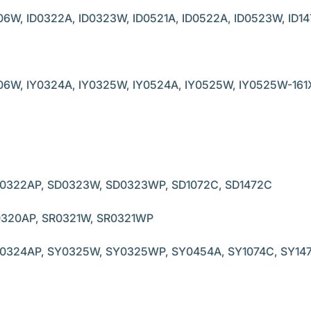
06W, ID0322A, ID0323W, ID0521A, ID0522A, ID0523W, ID14
06W, IY0324A, IY0325W, IY0524A, IY0525W, IY0525W-161X,
0322AP, SD0323W, SD0323WP, SD1072C, SD1472C
0320AP, SR0321W, SR0321WP
0324AP, SY0325W, SY0325WP, SY0454A, SY1074C, SY14