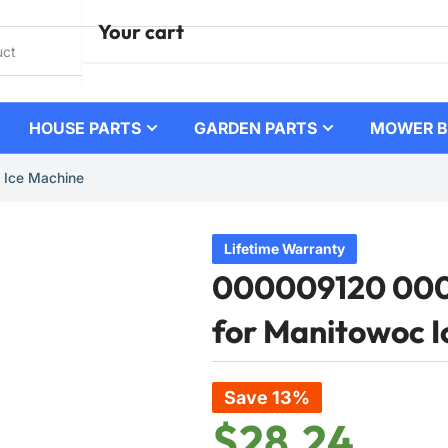
Your cart
HOUSE PARTS
GARDEN PARTS
MOWER B
Your cart is empty
 Ice Machine
Lifetime Warranty
000009120 0000
for Manitowoc I
Save 13%
$28.24
Regular
Sale
price
price