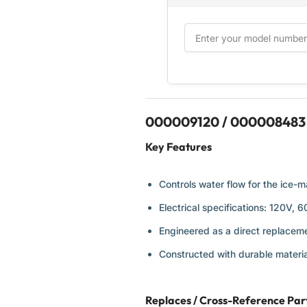
000009120 / 000008483 W
Key Features
Controls water flow for the ice-m
Electrical specifications: 120V, 
Engineered as a direct replaceme
Constructed with durable materia
Replaces / Cross-Reference Pa