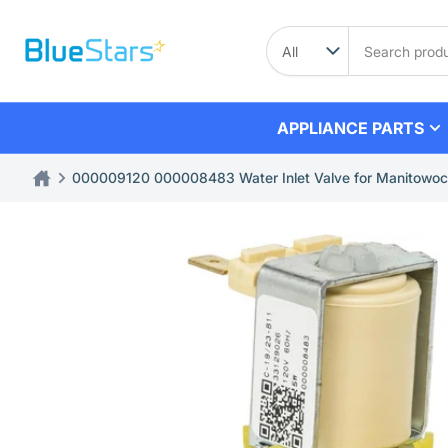
Skip
to
Search
product
the
content
APPLIANCE PARTS
000009120 000008483 Water Inlet Valve for Manitowoc
Skip
to
product
information