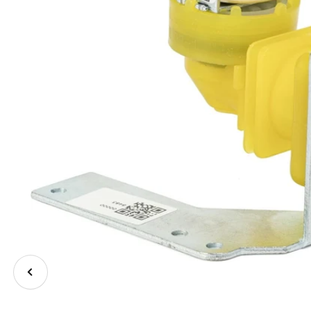
Previous
image