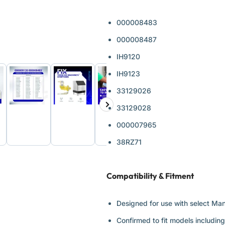
000008483
000008487
IH9120
IH9123
33129026
Next
33129028
d
Load
Load
Load
Load
ge
image
image
image
image
slide
6
7
8
9
000007965
in
in
in
in
ery
gallery
gallery
gallery
gallery
38RZ71
view
view
view
view
Compatibility & Fitment
Designed for use with select Ma
Confirmed to fit models includin