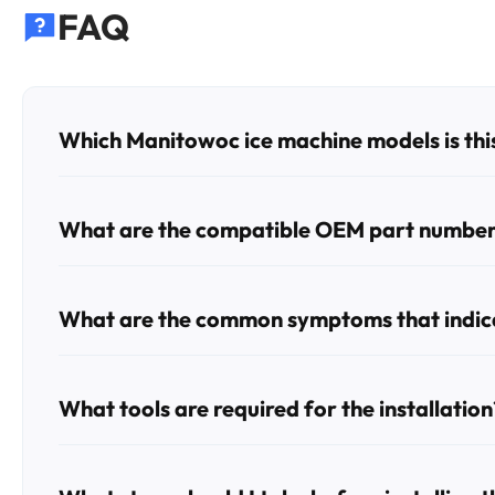
FAQ
Which Manitowoc ice machine models is this
This valve is compatible with a wide range of Manito
IY1474C, SD0302A, SD0303W, SD0322A, SD0322AP, S
What are the compatible OEM part numbers
This part replaces OEM numbers 000009120, 000008483
What are the common symptoms that indicat
The most common signs of a failing valve include the ice 
the machine to overflow or run continuously.
What tools are required for the installation
To replace the valve, you will generally need Phillips an
any residual water during the removal process.