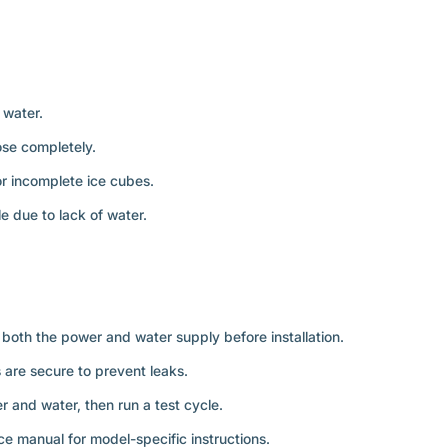
 water.
lose completely.
r incomplete ice cubes.
le due to lack of water.
both the power and water supply before installation.
s are secure to prevent leaks.
er and water, then run a test cycle.
ce manual for model-specific instructions.