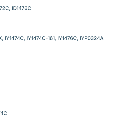
72C, ID1476C
 IY1474C, IY1474C-161, IY1476C, IYP0324A
74C