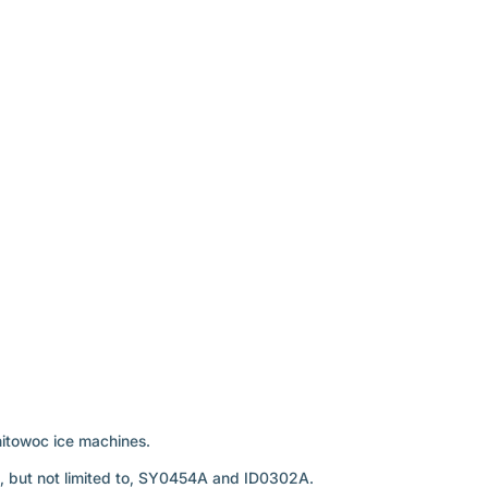
nitowoc ice machines.
g, but not limited to, SY0454A and ID0302A.