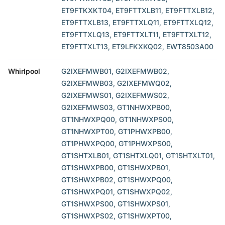
ET9FTKXKT04, ET9FTTXLB11, ET9FTTXLB12,
ET9FTTXLB13, ET9FTTXLQ11, ET9FTTXLQ12,
ET9FTTXLQ13, ET9FTTXLT11, ET9FTTXLT12,
ET9FTTXLT13, ET9LFKXKQ02, EWT8503A00
Whirlpool
G2IXEFMWB01, G2IXEFMWB02,
G2IXEFMWB03, G2IXEFMWQ02,
G2IXEFMWS01, G2IXEFMWS02,
G2IXEFMWS03, GT1NHWXPB00,
GT1NHWXPQ00, GT1NHWXPS00,
GT1NHWXPT00, GT1PHWXPB00,
GT1PHWXPQ00, GT1PHWXPS00,
GT1SHTXLB01, GT1SHTXLQ01, GT1SHTXLT01,
GT1SHWXPB00, GT1SHWXPB01,
GT1SHWXPB02, GT1SHWXPQ00,
GT1SHWXPQ01, GT1SHWXPQ02,
GT1SHWXPS00, GT1SHWXPS01,
GT1SHWXPS02, GT1SHWXPT00,