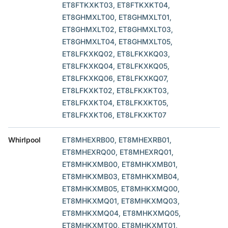
ET8FTKXKT03, ET8FTKXKT04,
ET8GHMXLT00, ET8GHMXLT01,
ET8GHMXLT02, ET8GHMXLT03,
ET8GHMXLT04, ET8GHMXLT05,
ET8LFKXKQ02, ET8LFKXKQ03,
ET8LFKXKQ04, ET8LFKXKQ05,
ET8LFKXKQ06, ET8LFKXKQ07,
ET8LFKXKT02, ET8LFKXKT03,
ET8LFKXKT04, ET8LFKXKT05,
ET8LFKXKT06, ET8LFKXKT07
Whirlpool
ET8MHEXRB00, ET8MHEXRB01,
ET8MHEXRQ00, ET8MHEXRQ01,
ET8MHKXMB00, ET8MHKXMB01,
ET8MHKXMB03, ET8MHKXMB04,
ET8MHKXMB05, ET8MHKXMQ00,
ET8MHKXMQ01, ET8MHKXMQ03,
ET8MHKXMQ04, ET8MHKXMQ05,
ET8MHKXMT00, ET8MHKXMT01,