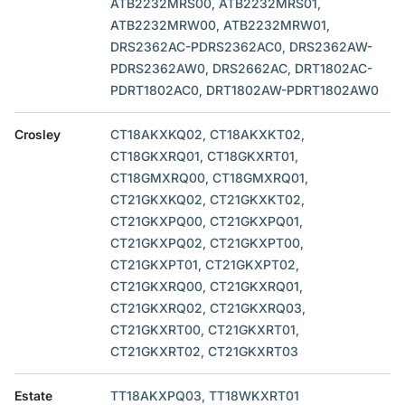
ATB2232MRS00, ATB2232MRS01,
ATB2232MRW00, ATB2232MRW01,
DRS2362AC-PDRS2362AC0, DRS2362AW-
PDRS2362AW0, DRS2662AC, DRT1802AC-
PDRT1802AC0, DRT1802AW-PDRT1802AW0
Crosley
CT18AKXKQ02, CT18AKXKT02,
CT18GKXRQ01, CT18GKXRT01,
CT18GMXRQ00, CT18GMXRQ01,
CT21GKXKQ02, CT21GKXKT02,
CT21GKXPQ00, CT21GKXPQ01,
CT21GKXPQ02, CT21GKXPT00,
CT21GKXPT01, CT21GKXPT02,
CT21GKXRQ00, CT21GKXRQ01,
CT21GKXRQ02, CT21GKXRQ03,
CT21GKXRT00, CT21GKXRT01,
CT21GKXRT02, CT21GKXRT03
Estate
TT18AKXPQ03, TT18WKXRT01