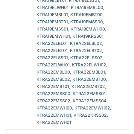
KTRA19ELBT01, KTRA19ELSS01,
KTRA19ELWH01, KTRA19EMBL00,
KTRA19EMBL01, KTRA19EMBT00,
KTRA19EMBT01, KTRA19EMSS00,
KTRA19EMSS01, KTRA19EMWH00,
KTRA19EMWH01, KTRA19KRSS01,
KTRA22ELBL01, KTRA22ELBL02,
KTRA22ELBT01, KTRA22ELBT02,
KTRA22ELSS01, KTRA22ELSS02,
KTRA22ELWH01, KTRA22ELWH02,
KTRA22EMBL00, KTRA22EMBL01,
KTRA22EMBL02, KTRA22EMBT00,
KTRA22EMBT01, KTRA22EMBT02,
KTRA22EMSS00, KTRA22EMSS01,
KTRA22EMSS02, KTRA22EMSS04,
KTRA22EMWH00, KTRA22EMWH02,
KTRA22EMWH01, KTRA22KRSS02,
KTRA22EMWH01