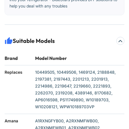
help you deal with any troubles
Suitable Models
Brand
Model Number
Replaces
10449505, 10449506, 1469124, 2188848,
2197381, 2197443, 2201213, 2201913,
2214986, 2219647, 2219660, 2221893,
2262070, 2319208, 4389146, 8170682,
AP6016598, PS11749890, W10189703,
W10208121, WPW10189703VP
Amana
A1RXNGFYB00, A2RXNMFWB00,
A2RXNMFWB01, A2RXNMFWB02,