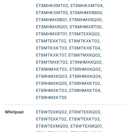
ET8MHKXMT03, ET8MHKXMT04,
ET8MHKXMT05, ET8MHMXRB00,
ET8MHMXRB01, ET8MHMXRQ00,
ET8MHMXRQ01, ET8MHMXRT00,
ET8MHMXRT01, ET8MTEXKQ02,
ET8MTEXKT02, ET8MTKXKT02,
ET8MTKXKT03, ET8MTKXKT04,
ET8MTKXKT07, ET8MTMXKQ02,
ET8MTMXKT02, ET8NHMXKQ02,
ET8NHMXKT02, ET8RHMXKQ02,
ET8RHMXKQ03, ET8RHMXKQ04,
ET8RHMXKQ05, ET8RHMXKT02,
ET8RHMXKT03, ET8RHMXKT04,
ET8RHMXKT05
Whirlpool
ET8WTEXKQ02, ET8WTEXKQ03,
ET8WTEXKT02, ET8WTEXKT03,
ET8WTEXMQ00, ET8WTEXMQ01,