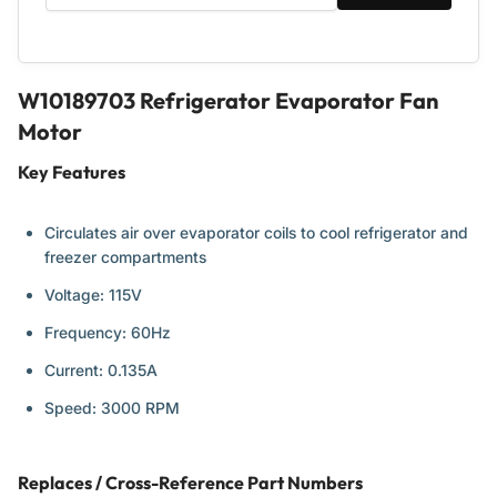
W10189703 Refrigerator Evaporator Fan
Motor
Key Features
Circulates air over evaporator coils to cool refrigerator and
freezer compartments
Voltage: 115V
Frequency: 60Hz
Current: 0.135A
Speed: 3000 RPM
Replaces / Cross-Reference Part Numbers