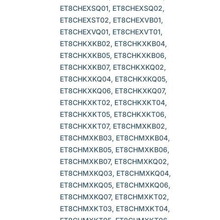
ET8CHEXSQ01, ET8CHEXSQ02,
ET8CHEXST02, ET8CHEXVB01,
ET8CHEXVQ01, ET8CHEXVT01,
ET8CHKXKB02, ET8CHKXKB04,
ET8CHKXKB05, ET8CHKXKB06,
ET8CHKXKB07, ET8CHKXKQ02,
ET8CHKXKQ04, ET8CHKXKQ05,
ET8CHKXKQ06, ET8CHKXKQ07,
ET8CHKXKT02, ET8CHKXKT04,
ET8CHKXKT05, ET8CHKXKT06,
ET8CHKXKT07, ET8CHMXKB02,
ET8CHMXKB03, ET8CHMXKB04,
ET8CHMXKB05, ET8CHMXKB06,
ET8CHMXKB07, ET8CHMXKQ02,
ET8CHMXKQ03, ET8CHMXKQ04,
ET8CHMXKQ05, ET8CHMXKQ06,
ET8CHMXKQ07, ET8CHMXKT02,
ET8CHMXKT03, ET8CHMXKT04,