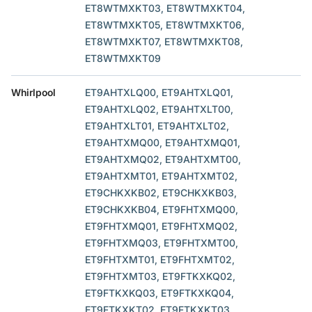
ET8WTMXKT03, ET8WTMXKT04,
ET8WTMXKT05, ET8WTMXKT06,
ET8WTMXKT07, ET8WTMXKT08,
ET8WTMXKT09
Whirlpool
ET9AHTXLQ00, ET9AHTXLQ01,
ET9AHTXLQ02, ET9AHTXLT00,
ET9AHTXLT01, ET9AHTXLT02,
ET9AHTXMQ00, ET9AHTXMQ01,
ET9AHTXMQ02, ET9AHTXMT00,
ET9AHTXMT01, ET9AHTXMT02,
ET9CHKXKB02, ET9CHKXKB03,
ET9CHKXKB04, ET9FHTXMQ00,
ET9FHTXMQ01, ET9FHTXMQ02,
ET9FHTXMQ03, ET9FHTXMT00,
ET9FHTXMT01, ET9FHTXMT02,
ET9FHTXMT03, ET9FTKXKQ02,
ET9FTKXKQ03, ET9FTKXKQ04,
ET9FTKXKT02, ET9FTKXKT03,