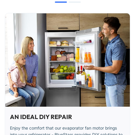
AN IDEAL DIY REPAIR
Enjoy the comfort that our evaporator fan motor brings
into your refrigerator - BlueStars provides DIY solutions to