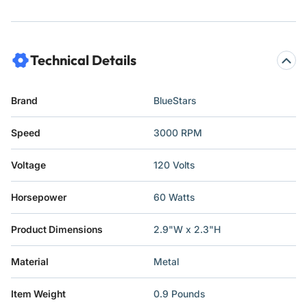
Technical Details
Brand
‎BlueStars
Speed
‎3000 RPM
Voltage
‎120 Volts
Horsepower
‎60 Watts
Product Dimensions
‎2.9"W x 2.3"H
Material
‎Metal
Item Weight
‎0.9 Pounds