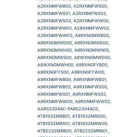
A2RXNMFWB03, A2RXNMFWS00,
A2RXNMFWS01, A2RXNMFWS02,
A2RXNMFWS03, A2RXNMFWW00,
A2RXNMFWW01, A2RXNMFWW02,
A2RXNMFWW03, A8RXNGMWB00,
A8RXNGMWD00, A8RXNGMWE00,
A8RXNGMWH00, A8RXNGMWN00,
A8RXNGMWS00, A8WXNGMWD00,
A8WXNGMWH00, A9RXNGFYB00,
A9RXNGFYS00, A9RXNGFYW00,
A9RXNMFWB00, A9RXNMFWB01,
A9RXNMFWB02, A9RXNMFWS00,
A9RXNMFWS01, A9RXNMFWS02,
A9RXNMFWW00, A9RXNMFWW02,
AARS2304AC-PARS2304AC0,
ATB1932MRB01, ATB1932MRS00,
ATB1932MRS01, ATB1932MRW00,
ATB2232MRB00, ATB2232MRB01,