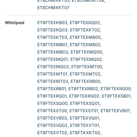
ET8CHMXKT05, ET8CHMXKT06,
ET8CHMXKT07
Whirlpool
ET8FTEXKB03, ET8FTEXKQ02,
ET8FTEXKQ03, ET8FTEXKT02,
ET8FTEXKT03, ET8FTEXMB00,
ET8FTEXMB01, ET8FTEXMB02,
ET8FTEXMB03, ET8FTEXMQ00,
ET8FTEXMQ01, ET8FTEXMQ02,
ET8FTEXMQ03, ET8FTEXMT00,
ET8FTEXMT01, ET8FTEXMT02,
ET8FTEXMT03, ET8FTEXRB00,
ET8FTEXRB01, ET8FTEXRB02, ET8FTEXRQ00,
ET8FTEXRQ01, ET8FTEXRQ02, ET8FTEXSB01,
ET8FTEXSQ00, ET8FTEXSQ01,
ET8FTEXST00, ET8FTEXST01, ET8FTEXVB01,
ET8FTEXVB02, ET8FTEXVQ01,
ET8FTEXVQ02, ET8FTEXVT01,
ET8FTEXVT02, ET8FTKXKT02,