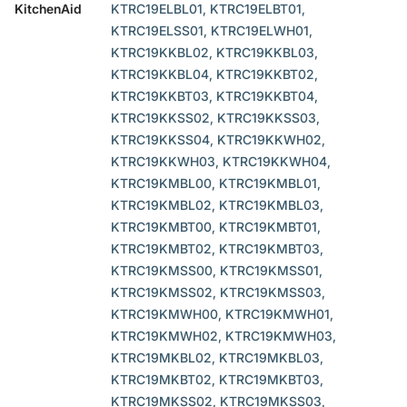
KitchenAid
KTRC19ELBL01, KTRC19ELBT01,
KTRC19ELSS01, KTRC19ELWH01,
KTRC19KKBL02, KTRC19KKBL03,
KTRC19KKBL04, KTRC19KKBT02,
KTRC19KKBT03, KTRC19KKBT04,
KTRC19KKSS02, KTRC19KKSS03,
KTRC19KKSS04, KTRC19KKWH02,
KTRC19KKWH03, KTRC19KKWH04,
KTRC19KMBL00, KTRC19KMBL01,
KTRC19KMBL02, KTRC19KMBL03,
KTRC19KMBT00, KTRC19KMBT01,
KTRC19KMBT02, KTRC19KMBT03,
KTRC19KMSS00, KTRC19KMSS01,
KTRC19KMSS02, KTRC19KMSS03,
KTRC19KMWH00, KTRC19KMWH01,
KTRC19KMWH02, KTRC19KMWH03,
KTRC19MKBL02, KTRC19MKBL03,
KTRC19MKBT02, KTRC19MKBT03,
KTRC19MKSS02, KTRC19MKSS03,