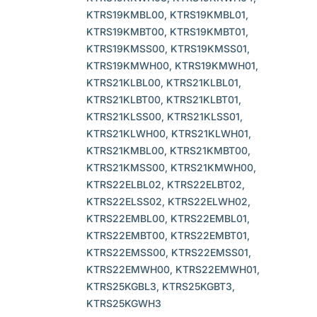
KTRS19KMBL00, KTRS19KMBL01,
KTRS19KMBT00, KTRS19KMBT01,
KTRS19KMSS00, KTRS19KMSS01,
KTRS19KMWH00, KTRS19KMWH01,
KTRS21KLBL00, KTRS21KLBL01,
KTRS21KLBT00, KTRS21KLBT01,
KTRS21KLSS00, KTRS21KLSS01,
KTRS21KLWH00, KTRS21KLWH01,
KTRS21KMBL00, KTRS21KMBT00,
KTRS21KMSS00, KTRS21KMWH00,
KTRS22ELBL02, KTRS22ELBT02,
KTRS22ELSS02, KTRS22ELWH02,
KTRS22EMBL00, KTRS22EMBL01,
KTRS22EMBT00, KTRS22EMBT01,
KTRS22EMSS00, KTRS22EMSS01,
KTRS22EMWH00, KTRS22EMWH01,
KTRS25KGBL3, KTRS25KGBT3,
KTRS25KGWH3