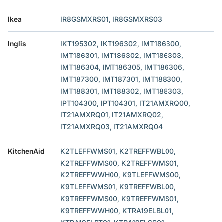
Ikea
IR8GSMXRS01, IR8GSMXRS03
Inglis
IKT195302, IKT196302, IMT186300,
IMT186301, IMT186302, IMT186303,
IMT186304, IMT186305, IMT186306,
IMT187300, IMT187301, IMT188300,
IMT188301, IMT188302, IMT188303,
IPT104300, IPT104301, IT21AMXRQ00,
IT21AMXRQ01, IT21AMXRQ02,
IT21AMXRQ03, IT21AMXRQ04
KitchenAid
K2TLEFFWMS01, K2TREFFWBL00,
K2TREFFWMS00, K2TREFFWMS01,
K2TREFFWWH00, K9TLEFFWMS00,
K9TLEFFWMS01, K9TREFFWBL00,
K9TREFFWMS00, K9TREFFWMS01,
K9TREFFWWH00, KTRA19ELBL01,