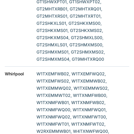
GT1SHWXPT01, GT1SHWXPT02,
GT2MHTXRB01, GT2MHTXRQ01,
GT2MHTXRS01, GT2MHTXRT01,
GT2SHKXLS01, GT2SHKXMS00,
GT2SHKXMS01, GT2SHKXMS02,
GT2SHKXMS04, GT2SHMXLS00,
GT2SHMXLS01, GT2SHMXMS00,
GT2SHMXMS01, GT2SHMXMS02,
GT2SHMXMS04, GT9MHTXRQ00
Whirlpool
W1TXEMFWB02, W1TXEMFWQ02,
W1TXEMFWS02, W1TXEMMWB02,
W1TXEMMWQ02, W1TXEMMWS02,
W1TXEMMWT02, W1TXNMFWB00,
W1TXNMFWB01, W1TXNMFWB02,
W1TXNMFWQ00, W1TXNMFWQ01,
W1TXNMFWQ02, W1TXNMFWT00,
W1TXNMFWT01, W1TXNMFWT02,
W2RXEMMWB01, W4TXNWFWQ00,