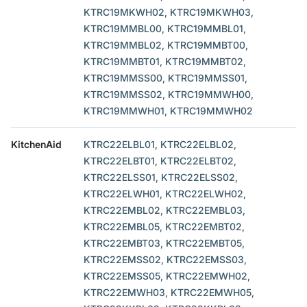
KTRC19MKWH02, KTRC19MKWH03,
KTRC19MMBL00, KTRC19MMBL01,
KTRC19MMBL02, KTRC19MMBT00,
KTRC19MMBT01, KTRC19MMBT02,
KTRC19MMSS00, KTRC19MMSS01,
KTRC19MMSS02, KTRC19MMWH00,
KTRC19MMWH01, KTRC19MMWH02
KitchenAid
KTRC22ELBL01, KTRC22ELBL02,
KTRC22ELBT01, KTRC22ELBT02,
KTRC22ELSS01, KTRC22ELSS02,
KTRC22ELWH01, KTRC22ELWH02,
KTRC22EMBL02, KTRC22EMBL03,
KTRC22EMBL05, KTRC22EMBT02,
KTRC22EMBT03, KTRC22EMBT05,
KTRC22EMSS02, KTRC22EMSS03,
KTRC22EMSS05, KTRC22EMWH02,
KTRC22EMWH03, KTRC22EMWH05,