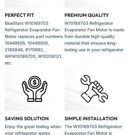
Direct replacement for various refrigerator models from brands
including:
PERFECT FIT
PREMIUM QUALITY
BlueStars W10189703
W10189703 Refrigerator
Whirlpool
Refrigerator Evaporator Fan
Evaporator Fan Motor is made
Motor replaces part numbers:
from durable high-quality
Kenmore
10449505, 10449506,
material that ensures long-
2188848, 8170682,
lasting use in your refrigerator
Maytag
WPW10189703, W10208121,
Amana
etc.
Roper
When to Replace
Consider replacement if you observe the following symptoms:
SAVING SOLUTION
SIMPLE INSTALLATION
Refrigerator compartment is warm while the freezer remains
Enjoy the great feeling when
The W10189703 Refrigerator
cold
your refrigerator works
Evaporator Fan Motor is