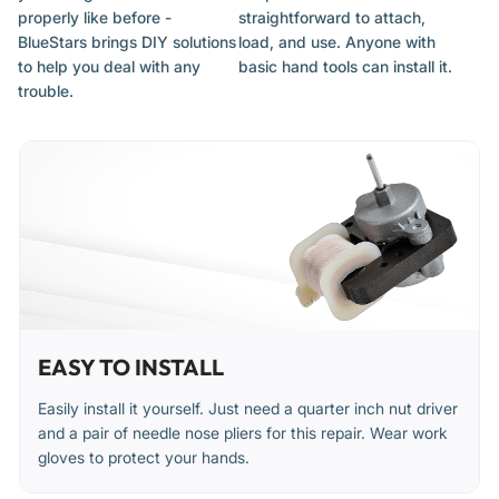
properly like before -
straightforward to attach,
Unusual noises (whirring, grinding, or rattling) from the
BlueStars brings DIY solutions
load, and use. Anyone with
freezer area
to help you deal with any
basic hand tools can install it.
The fan motor does not run when the compressor is on
trouble.
Inadequate cooling or temperature fluctuations
Installation Tips
Disconnect the refrigerator from its power source before
starting the installation.
The evaporator fan is typically located behind an access
panel inside the freezer compartment.
EASY TO INSTALL
Have towels ready to manage any frost or ice melt during
the process.
Easily install it yourself. Just need a quarter inch nut driver
and a pair of needle nose pliers for this repair. Wear work
Note the orientation and connection of wires before
gloves to protect your hands.
removing the old motor.