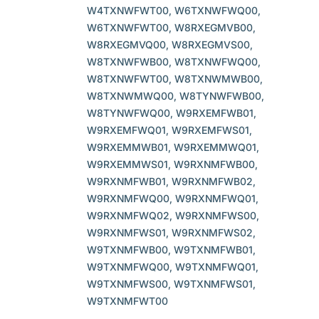
W4TXNWFWT00, W6TXNWFWQ00,
W6TXNWFWT00, W8RXEGMVB00,
W8RXEGMVQ00, W8RXEGMVS00,
W8TXNWFWB00, W8TXNWFWQ00,
W8TXNWFWT00, W8TXNWMWB00,
W8TXNWMWQ00, W8TYNWFWB00,
W8TYNWFWQ00, W9RXEMFWB01,
W9RXEMFWQ01, W9RXEMFWS01,
W9RXEMMWB01, W9RXEMMWQ01,
W9RXEMMWS01, W9RXNMFWB00,
W9RXNMFWB01, W9RXNMFWB02,
W9RXNMFWQ00, W9RXNMFWQ01,
W9RXNMFWQ02, W9RXNMFWS00,
W9RXNMFWS01, W9RXNMFWS02,
W9TXNMFWB00, W9TXNMFWB01,
W9TXNMFWQ00, W9TXNMFWQ01,
W9TXNMFWS00, W9TXNMFWS01,
W9TXNMFWT00