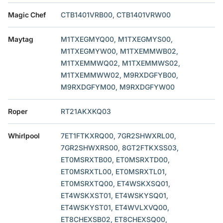
Magic Chef
CTB1401VRB00, CTB1401VRW00
Maytag
M1TXEGMYQ00, M1TXEGMYS00,
M1TXEGMYW00, M1TXEMMWB02,
M1TXEMMWQ02, M1TXEMMWS02,
M1TXEMMWW02, M9RXDGFYB00,
M9RXDGFYM00, M9RXDGFYW00
Roper
RT21AKXKQ03
Whirlpool
7ET1FTKXRQ00, 7GR2SHWXRL00,
7GR2SHWXRS00, 8GT2FTKXSS03,
ET0MSRXTB00, ET0MSRXTD00,
ET0MSRXTL00, ET0MSRXTL01,
ET0MSRXTQ00, ET4WSKXSQ01,
ET4WSKXST01, ET4WSKYSQ01,
ET4WSKYST01, ET4WVLXVQ00,
ET8CHEXSB02, ET8CHEXSQ00,