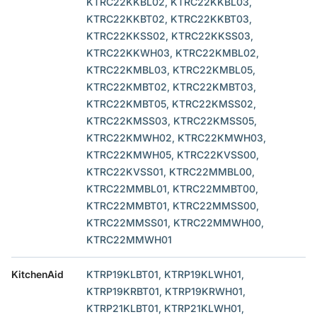
KTRC22KKBL02, KTRC22KKBL03,
KTRC22KKBT02, KTRC22KKBT03,
KTRC22KKSS02, KTRC22KKSS03,
KTRC22KKWH03, KTRC22KMBL02,
KTRC22KMBL03, KTRC22KMBL05,
KTRC22KMBT02, KTRC22KMBT03,
KTRC22KMBT05, KTRC22KMSS02,
KTRC22KMSS03, KTRC22KMSS05,
KTRC22KMWH02, KTRC22KMWH03,
KTRC22KMWH05, KTRC22KVSS00,
KTRC22KVSS01, KTRC22MMBL00,
KTRC22MMBL01, KTRC22MMBT00,
KTRC22MMBT01, KTRC22MMSS00,
KTRC22MMSS01, KTRC22MMWH00,
KTRC22MMWH01
KitchenAid
KTRP19KLBT01, KTRP19KLWH01,
KTRP19KRBT01, KTRP19KRWH01,
KTRP21KLBT01, KTRP21KLWH01,