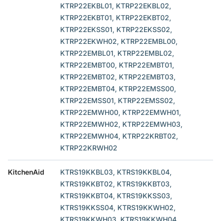
KTRP22EKBL01, KTRP22EKBL02,
KTRP22EKBT01, KTRP22EKBT02,
KTRP22EKSS01, KTRP22EKSS02,
KTRP22EKWH02, KTRP22EMBL00,
KTRP22EMBL01, KTRP22EMBL02,
KTRP22EMBT00, KTRP22EMBT01,
KTRP22EMBT02, KTRP22EMBT03,
KTRP22EMBT04, KTRP22EMSS00,
KTRP22EMSS01, KTRP22EMSS02,
KTRP22EMWH00, KTRP22EMWH01,
KTRP22EMWH02, KTRP22EMWH03,
KTRP22EMWH04, KTRP22KRBT02,
KTRP22KRWH02
KitchenAid
KTRS19KKBL03, KTRS19KKBL04,
KTRS19KKBT02, KTRS19KKBT03,
KTRS19KKBT04, KTRS19KKSS03,
KTRS19KKSS04, KTRS19KKWH02,
KTRS19KKWH03, KTRS19KKWH04,