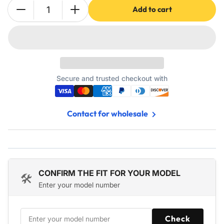
Add to cart
Quantity
Decrease
Increase
quantity
quantity
for
for
W10189703
W10189703
Refrigerator
Refrigerator
Evaporator
Evaporator
Fan
Fan
Secure and trusted checkout with
Motor
Motor
for
for
Whirlpool
Whirlpool
Contact for wholesale
Maytag
Maytag
Kenmore
Kenmore
Refrigerators
Refrigerators
CONFIRM THE FIT FOR YOUR MODEL
🛠️
Enter your model number
Check