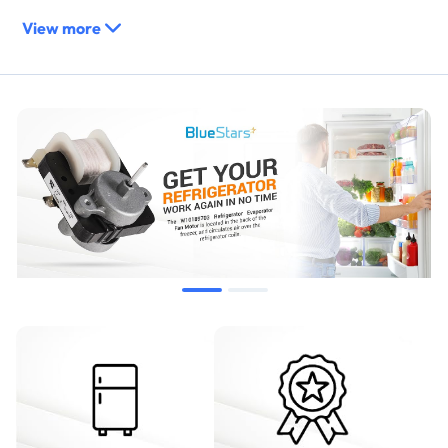
View more
WPW10189703
AP6016598
PS11749890
2219647
W10208121
2188848
10449505
10449506
WPW10189703VP
8170682
Compatibility & Fitment