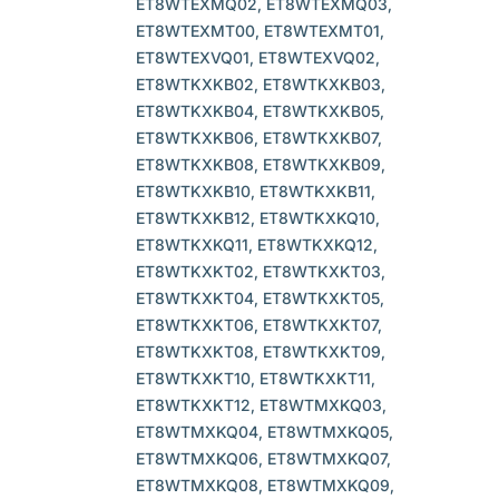
ET8WTEXMQ02, ET8WTEXMQ03,
ET8WTEXMT00, ET8WTEXMT01,
ET8WTEXVQ01, ET8WTEXVQ02,
ET8WTKXKB02, ET8WTKXKB03,
ET8WTKXKB04, ET8WTKXKB05,
ET8WTKXKB06, ET8WTKXKB07,
ET8WTKXKB08, ET8WTKXKB09,
ET8WTKXKB10, ET8WTKXKB11,
ET8WTKXKB12, ET8WTKXKQ10,
ET8WTKXKQ11, ET8WTKXKQ12,
ET8WTKXKT02, ET8WTKXKT03,
ET8WTKXKT04, ET8WTKXKT05,
ET8WTKXKT06, ET8WTKXKT07,
ET8WTKXKT08, ET8WTKXKT09,
ET8WTKXKT10, ET8WTKXKT11,
ET8WTKXKT12, ET8WTMXKQ03,
ET8WTMXKQ04, ET8WTMXKQ05,
ET8WTMXKQ06, ET8WTMXKQ07,
ET8WTMXKQ08, ET8WTMXKQ09,