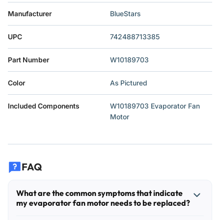
Manufacturer
‎BlueStars
UPC
‎742488713385
Part Number
‎W10189703
Color
‎As Pictured
Included Components
‎W10189703 Evaporator Fan
Motor
FAQ
What are the common symptoms that indicate
my evaporator fan motor needs to be replaced?