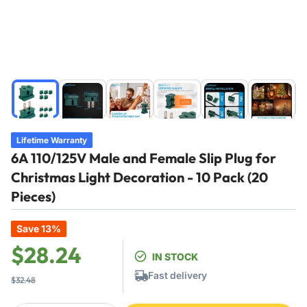
Load
Load
Load
Load
Load
Load
image
image
image
image
image
image
1
2
3
4
5
6
in
in
in
in
in
in
Lifetime Warranty
gallery
gallery
gallery
gallery
gallery
gallery
6A 110/125V Male and Female Slip Plug for
view
view
view
view
view
view
Christmas Light Decoration - 10 Pack (20
Pieces)
Save 13%
Regular
Sale
$28.24
IN STOCK
price
price
Fast delivery
$32.48