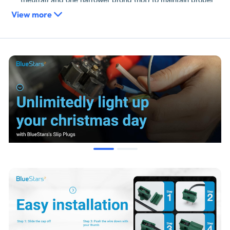
electrical polarity throughout your display, a critical safety
View more
feature for modern outdoor lighting.
Heavy-Duty High-Impact Plastic:
Manufactured from UV-
stabilized, weather-resistant polymer that stays flexible in
freezing temperatures, preventing the "snapping" or
cracking common with cheaper seasonal plugs.
Ultra-Low Profile:
The slim "slip" design allows these plugs
to fit into tight spaces, behind shutters, or inside decorative
greenery where standard bulky extension cord ends would
be too large.
Replaces / Cross-Reference Part Numbers
Industry Standard Codes:
SPT-1 Slip Plug, SPT-2 Gilbert
Plug, Vampire Plug, Zip Plug.
Functional Equivalent:
Green Holiday Zip Plugs, Quick-
Connect Male/Female Ends.