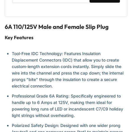
6A 110/125V Male and Female Slip Plug
Key Features
Tool-Free IDC Technology:
Features Insulation
Displacement Connectors (IDC) that allow you to create
custom-length extension cords instantly. Simply slide the
wire into the channel and press the cap down; the internal
prongs "bite" through the insulation to create a secure
electrical connection.
Professional Grade 6A Rating:
Specifically engineered to
handle up to 6 Amps at 125V, making them ideal for
powering long runs of LED or incandescent C7/C9 holiday
light strings without overheating.
Polarized Safety Design:
Designed with one wider prong
(neutral) and one narrower prong (hot) to maintain proper