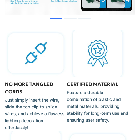
General Specification:
6 Amp, 125 Volt, 2-Prong Polarized.
Compatibility & Fitment
These plugs are the gold standard for professional Christmas
light installers and DIY enthusiasts. Key compatibility includes:
SPT-1 & SPT-2 Wire:
Specifically designed for 18-gauge
"Zip Cord." (Note: Ensure your wire type matches the
NO MORE TANGLED
CERTIFIED MATERIAL
plug's internal channel width for the most secure fit).
CORDS
Feature a durable
Custom C7/C9 Strings:
Ideal for adding a male plug to the
combination of plastic and
Just simply insert the wire,
beginning of a custom-cut bulk spool or adding a female
metal materials, providing
slide the top clip to splice
"inline" outlet to provide power to a different part of the
stability for long-term use and
wires, and achieve a flawless
roofline.
ensuring user safety.
lighting decoration
LED & Incandescent Displays:
Compatible with all standard
effortlessly!
120V holiday lighting technology.