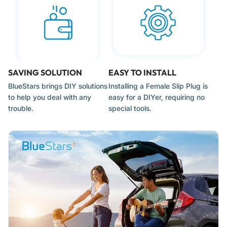
Note:
These are for use with un-polarized or polarized 18/2
wire only. They are not designed for use with heavy-duty 3-
prong grounded cables.
When to Replace
SAVING SOLUTION
EASY TO INSTALL
BlueStars brings DIY solutions
Installing a Female Slip Plug is
Visible Burn Marks:
If you see "arcing" or black charring
to help you deal with any
easy for a DIYer, requiring no
inside the wire channel, the connection has become loose
trouble.
special tools.
or the plug was overloaded.
Loose Mounting Caps:
If the sliding back-cap no longer
stays securely in place, the prongs may not be making
consistent contact with the copper wire.
Bent or Loose Prongs:
If the metal prongs are wobbly or
bent, they can create excessive heat and pose a fire risk.
Corroded Internal Pins:
In coastal or high-salt environments,
the internal "vampire" teeth can corrode, leading to
flickering lights or total power failure.