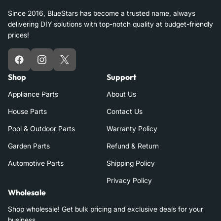
Since 2016, BlueStars has become a trusted name, always
delivering DIY solutions with top-notch quality at budget-friendly
prices!
Facebook
Instagram
X
Shop
Support
Appliance Parts
About Us
House Parts
Contact Us
Pool & Outdoor Parts
Warranty Policy
Garden Parts
Refund & Return
Automotive Parts
Shipping Policy
Privacy Policy
Wholesale
Shop wholesale! Get bulk pricing and exclusive deals for your
business.