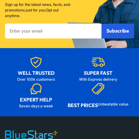
Sign up for the latest news, facts, and
promotions just for you.Opt out
anytime.
Enter
Subscribe
your
email
WELL TRUSTED
SUPER FAST
Over 100k customers
With Express delivery
EXPERT HELP
Unbeatable value
BEST PRICES
Seven days a week