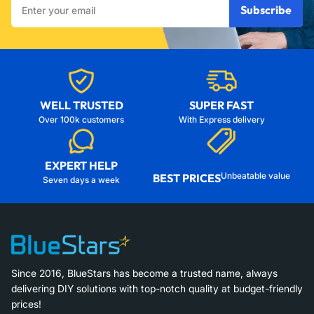
Subscribe
your
email
WELL TRUSTED
SUPER FAST
Over 100k customers
With Express delivery
EXPERT HELP
Unbeatable value
BEST PRICES
Seven days a week
Since 2016, BlueStars has become a trusted name, always
delivering DIY solutions with top-notch quality at budget-friendly
prices!