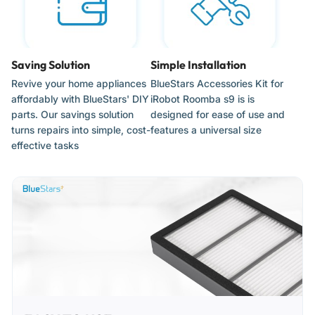
Ensure the robot vacuum is powered off before performing
any part replacements.
Saving Solution
Simple Installation
When installing rollers, match the square and hexagonal
end-caps with the corresponding icons on the cleaning
Revive your home appliances
BlueStars Accessories Kit for
head module.
affordably with BlueStars' DIY
iRobot Roomba s9 is is
parts. Our savings solution
designed for ease of use and
The corner-cleaning brush requires a small screwdriver for
turns repairs into simple, cost-
features a universal size
removal; ensure the screw is tightened firmly but do not
effective tasks
over-torque.
Snap filters firmly into the dust bin housing to ensure a
vacuum-tight seal.
Use the included cleaning tool regularly to clear the roller
bearings, as hair accumulation can cause mechanical
resistance and battery drain.