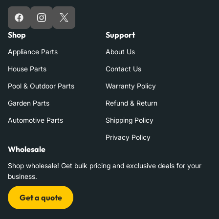
Facebook
Instagram
X
Shop
Support
Appliance Parts
About Us
House Parts
Contact Us
Pool & Outdoor Parts
Warranty Policy
Garden Parts
Refund & Return
Automotive Parts
Shipping Policy
Privacy Policy
Wholesale
Shop wholesale! Get bulk pricing and exclusive deals for your
business.
Get a quote