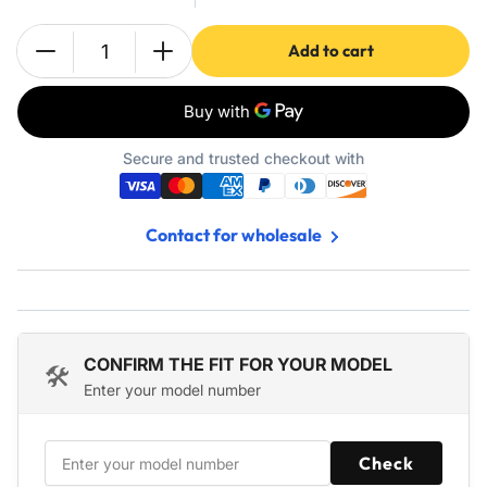
Add to cart
Quantity
Decrease
Increase
quantity
quantity
for
for
Accessories
Accessories
Kit
Kit
Secure and trusted checkout with
for
for
iRobot
iRobot
Roomba
Roomba
Contact for wholesale
s9
s9
(9150)
(9150)
s9+
s9+
s9
s9
Plus
Plus
(9550)
(9550)
CONFIRM THE FIT FOR YOUR MODEL
🛠️
Series
Series
Enter your model number
Robot
Robot
Vacuum
Vacuum
-
-
Check
2
2