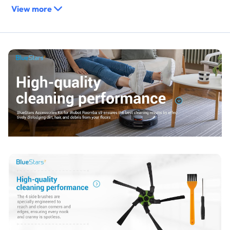
View more
Manual cleaning tool facilitates the removal of hair, lint, and
fiber buildup from roller bearings and filter surfaces.
Replaces / Cross-Reference Part Numbers
Direct replacement for original equipment manufacturer
(OEM) parts for specified models.
Replaces the main multi-surface rubber brush set.
Replaces the high-efficiency filter cartridge.
Replaces the edge-sweeping side brush.
Compatibility & Fitment
iRobot Roomba s9 (9150)
iRobot Roomba s9+ / s9 Plus (9550)