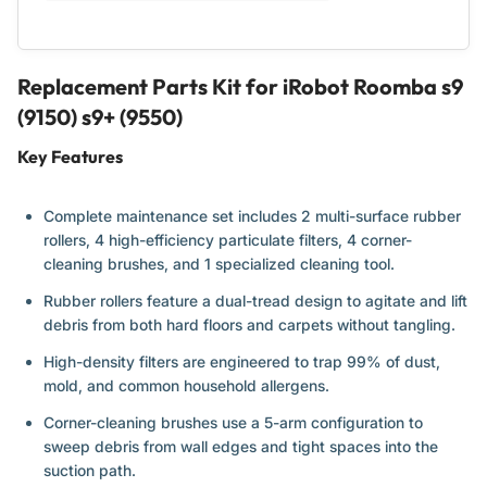
Multi-
Multi-
Surface
Surface
Rubber
Rubber
Brushes,
Brushes,
Replacement Parts Kit for iRobot Roomba s9
4
4
(9150) s9+ (9550)
Filters,
Filters,
4
4
Key Features
Side
Side
Brushes,
Brushes,
Cleaning
Cleaning
Complete maintenance set includes 2 multi-surface rubber
Tool
Tool
rollers, 4 high-efficiency particulate filters, 4 corner-
cleaning brushes, and 1 specialized cleaning tool.
Rubber rollers feature a dual-tread design to agitate and lift
debris from both hard floors and carpets without tangling.
High-density filters are engineered to trap 99% of dust,
mold, and common household allergens.
Corner-cleaning brushes use a 5-arm configuration to
sweep debris from wall edges and tight spaces into the
suction path.