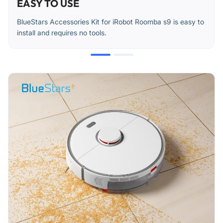
EASY TO USE
BlueStars Accessories Kit for iRobot Roomba s9 is easy to
install and requires no tools.