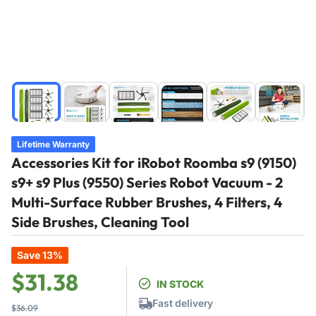
Load
Load
Load
Load
Load
Load
image
image
image
image
image
image
1
2
3
4
5
6
in
in
in
in
in
in
Lifetime Warranty
gallery
gallery
gallery
gallery
gallery
gallery
Accessories Kit for iRobot Roomba s9 (9150)
view
view
view
view
view
view
s9+ s9 Plus (9550) Series Robot Vacuum - 2
Multi-Surface Rubber Brushes, 4 Filters, 4
Side Brushes, Cleaning Tool
Save 13%
Regular
Sale
$31.38
IN STOCK
price
price
Fast delivery
$36.09