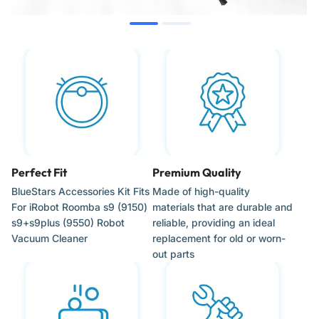
Compatible with all s-Series Wi-Fi connected robot vacuum
platforms
When to Replace
High-Efficiency Filters: Replace every 2 months to ensure
optimal airflow and prevent motor strain.
Corner-Cleaning Brushes: Replace every 3 to 6 months or
Perfect Fit
Premium Quality
when the 5-arm bristles show signs of wear or bending.
BlueStars Accessories Kit Fits
Made of high-quality
Multi-Surface Rollers: Replace every 6 to 12 months or
For iRobot Roomba s9 (9150)
materials that are durable and
when the rubber treads become smooth or damaged.
s9+s9plus (9550) Robot
reliable, providing an ideal
Vacuum Cleaner
replacement for old or worn-
Maintenance Interval: Inspect components weekly in homes
out parts
with pets or high foot traffic.
Installation Tips