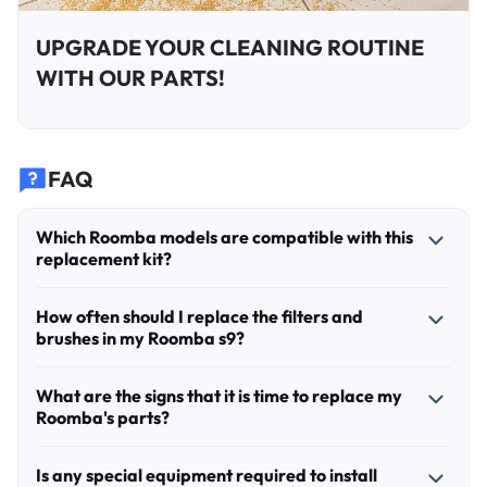
UPGRADE YOUR CLEANING ROUTINE
WITH OUR PARTS!
FAQ
Which Roomba models are compatible with this
replacement kit?
This kit is specifically designed for the iRobot Roomba s
How often should I replace the filters and
Series, including the s9 (9150) and s9+ (9550) models. It is
brushes in my Roomba s9?
not compatible with other Roomba series, such as the i, e,
or j series.
For optimal performance, we recommend replacing the
What are the signs that it is time to replace my
side brushes and filters every 2 to 3 months, depending on
Roomba's parts?
your home's environment and the presence of pets. The
multi-surface rubber brushes should be inspected for wear
You should consider replacing your parts if you notice a
Is any special equipment required to install
and replaced every 6 to 12 months to maintain effective
decrease in suction power, increased noise during