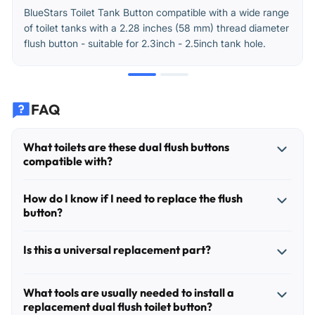
BlueStars Toilet Tank Button compatible with a wide range
of toilet tanks with a 2.28 inches (58 mm) thread diameter
flush button - suitable for 2.3inch - 2.5inch tank hole.
FAQ
What toilets are these dual flush buttons
compatible with?
These replacement buttons are intended for dual-flush
How do I know if I need to replace the flush
toilet tanks that use a top-mounted push button assembly
button?
with an approximately 58 mm (2.28 in) thread diameter.
The most important match point is the thread diameter and
Common signs include one or both buttons sticking, a
Is this a universal replacement part?
the dual-push configuration. Before ordering, remove the
button that no longer springs back, cracked or loose
old button assembly and confirm the mounting thread
button caps, or a toilet that will not trigger a full or half
It fits many toilets that use a 58 mm threaded dual-push
measures about 58 mm across.
flush reliably. In some cases, the toilet may keep running
What tools are usually needed to install a
button, but it is not universal for every toilet. Dual flush
replacement dual flush toilet button?
because the button mechanism is not releasing the flush