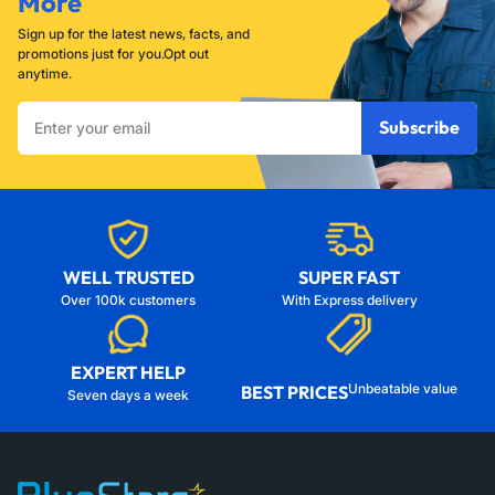
More
Sign up for the latest news, facts, and
promotions just for you.Opt out
anytime.
Enter
Subscribe
your
email
WELL TRUSTED
SUPER FAST
Over 100k customers
With Express delivery
EXPERT HELP
Unbeatable value
BEST PRICES
Seven days a week