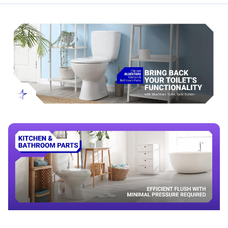
Alternative to standard large-diameter toilet tank buttons
Compatibility & Fitment
Fits toilet tanks with a 58mm (2.28 in) push-button
mounting hole
Compatible with many dual-flush toilet systems
Check tank lid hole diameter and actuator rod style before
purchase
When to Replace
Buttons stick, jam, or fail to return after flushing
Flush does not activate reliably
Button housing is cracked or worn