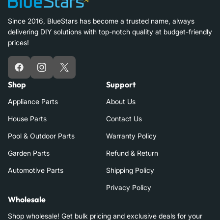
Since 2016, BlueStars has become a trusted name, always
delivering DIY solutions with top-notch quality at budget-friendly
prices!
Facebook
Instagram
X
Shop
Support
Appliance Parts
About Us
House Parts
Contact Us
Pool & Outdoor Parts
Warranty Policy
Garden Parts
Refund & Return
Automotive Parts
Shipping Policy
Privacy Policy
Wholesale
Shop wholesale! Get bulk pricing and exclusive deals for your