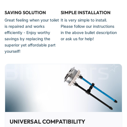
SAVING SOLUTION
SIMPLE INSTALLATION
Great feeling when your toilet
It is very simple to install.
is repaired and works
Please follow our instructions
efficiently - Enjoy worthy
in the above bullet description
savings by replacing the
or ask us for help!
superior yet affordable part
yourself!
UNIVERSAL COMPATIBILITY