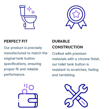
Tank continues running due to incomplete flush
engagement
Installation Tips
Turn off the water supply and remove the tank lid
PERFECT FIT
DURABLE
CONSTRUCTION
Our product is precisely
Unscrew and remove the old push button assembly
manufactured to match the
Crafted with premium
Install the new 58mm button and tighten securely by hand
original tank button
materials with a chrome finish,
specifications, ensuring
our toilet tank button is
Adjust actuator rods to ensure proper flush engagement
proper fit and reliable
resistant to scratches, fading
Test both flush buttons before reinstalling the lid
performance.
and tarnishing.