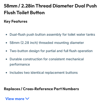
58mm / 2.28in Thread Diameter Dual Push
Flush Toilet Button
Key Features
Dual-flush push button assembly for toilet water tanks
58mm (2.28 inch) threaded mounting diameter
Two-button design for partial and full flush operation
Durable construction for consistent mechanical
performance
Includes two identical replacement buttons
Replaces / Cross-Reference Part Numbers
View more
Universal 58mm dual-flush push button type