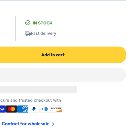
IN STOCK
Fast delivery
Add to cart
cure and trusted checkout with
Contact for wholesale