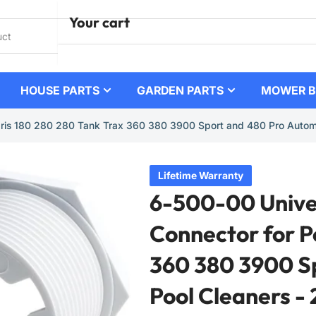
Your cart
HOUSE PARTS
GARDEN PARTS
MOWER B
Your cart is empty
laris 180 280 280 Tank Trax 360 380 3900 Sport and 480 Pro Automa
Lifetime Warranty
6-500-00 Univer
Connector for P
360 380 3900 S
Pool Cleaners - 