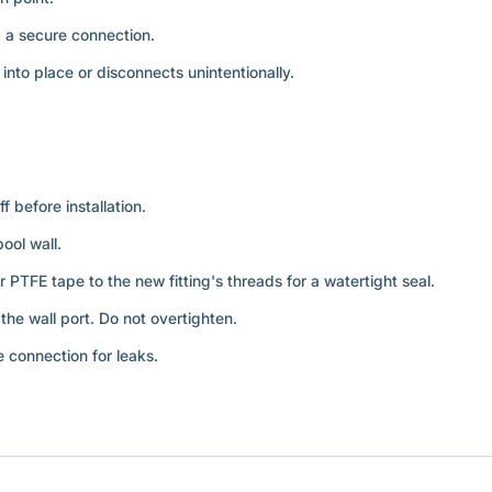
 a secure connection.
into place or disconnects unintentionally.
 before installation.
ool wall.
r PTFE tape to the new fitting's threads for a watertight seal.
the wall port. Do not overtighten.
 connection for leaks.