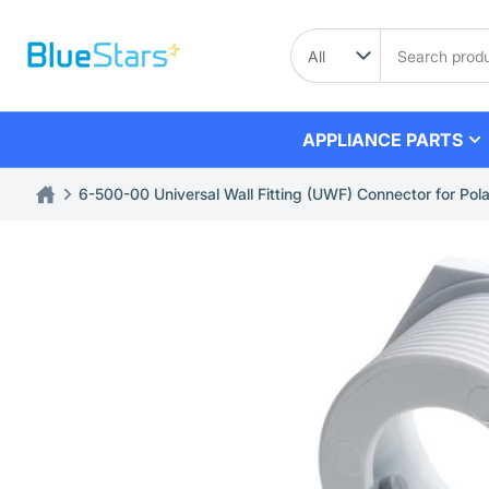
Skip
to
Search
product
the
content
APPLIANCE PARTS
6-500-00 Universal Wall Fitting (UWF) Connector for Po
Skip
to
product
information