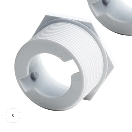
Previous
image