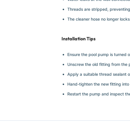
Threads are stripped, preventing
The cleaner hose no longer locks 
Installation Tips
Ensure the pool pump is turned off
Unscrew the old fitting from the p
Apply a suitable thread sealant o
Hand-tighten the new fitting into 
Restart the pump and inspect the