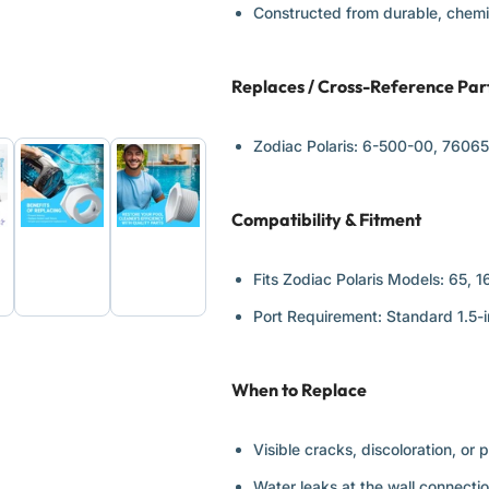
Constructed from durable, chemic
Replaces / Cross-Reference Pa
Zodiac Polaris:
6-500-00, 7606
Compatibility & Fitment
d
Load
Load
ge
image
image
6
7
Fits Zodiac Polaris Models:
65, 1
in
in
ery
gallery
gallery
Port Requirement:
Standard 1.5-i
view
view
When to Replace
Visible cracks, discoloration, or 
Water leaks at the wall connectio