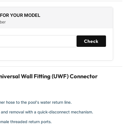
 FOR YOUR MODEL
ber
Check
iversal Wall Fitting (UWF) Connector
r hose to the pool's water return line.
t and removal with a quick-disconnect mechanism.
emale threaded return ports.