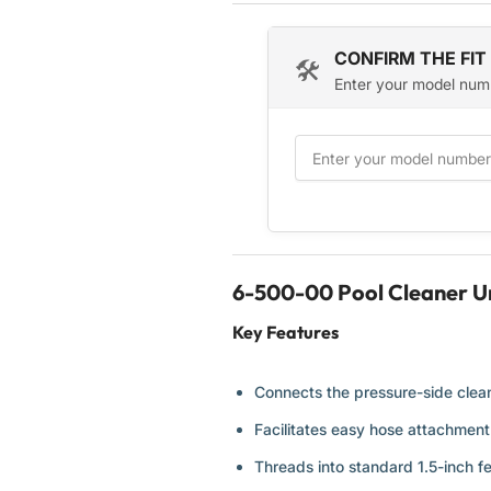
180
180
280
280
CONFIRM THE FIT
🛠️
280
280
Enter your model num
Tank
Tank
Trax
Trax
360
360
380
380
3900
3900
Sport
Sport
and
and
480
480
Pro
Pro
6-500-00 Pool Cleaner Un
Automatic
Automatic
Pool
Pool
Key Features
Cleaners
Cleaners
-
-
2
2
Connects the pressure-side cleane
Pack
Pack
Facilitates easy hose attachmen
Threads into standard 1.5-inch f