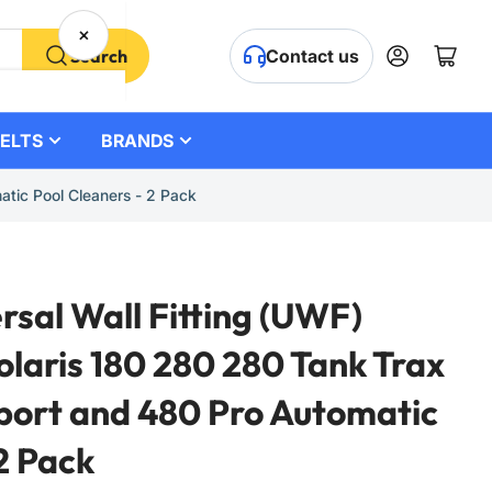
×
Log in
Open mini cart
Search
Contact us
ELTS
BRANDS
tic Pool Cleaners - 2 Pack
sal Wall Fitting (UWF)
olaris 180 280 280 Tank Trax
port and 480 Pro Automatic
2 Pack