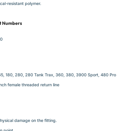
al-resistant polymer.
rt Numbers
50
65, 180, 280, 280 Tank Trax, 360, 380, 3900 Sport, 480 Pro
nch female threaded return line
physical damage on the fitting.
n point.