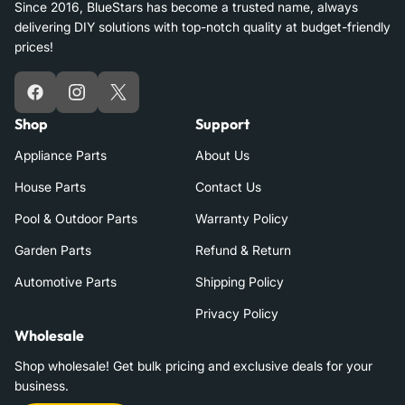
Since 2016, BlueStars has become a trusted name, always
delivering DIY solutions with top-notch quality at budget-friendly
prices!
Facebook
Instagram
X
Shop
Support
Appliance Parts
About Us
House Parts
Contact Us
Pool & Outdoor Parts
Warranty Policy
Garden Parts
Refund & Return
Automotive Parts
Shipping Policy
Privacy Policy
Wholesale
Shop wholesale! Get bulk pricing and exclusive deals for your
business.