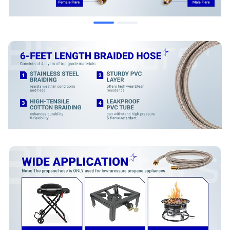
When to Replace
Visible damage such as cracks, cuts, or abrasions on the
hose exterior.
Hose material has become brittle, stiff, or excessively soft.
Corrosion, damage, or stripping on the brass fittings.
Gas leaks are detected at any point along the hose or at
the connections (verify with a soapy water test).
Installation Tips
Ensure the propane tank valve is fully closed before
installation.
Hand-tighten fittings initially to prevent cross-threading.