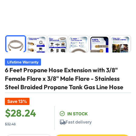
Load
Load
Load
Load
Load
Load
image
image
image
image
image
image
1
2
3
4
5
6
in
in
in
in
in
in
Lifetime Warranty
gallery
gallery
gallery
gallery
gallery
gallery
6 Feet Propane Hose Extension with 3/8"
view
view
view
view
view
view
Female Flare x 3/8" Male Flare - Stainless
Steel Braided Propane Tank Gas Line Hose
Save 13%
Regular
Sale
$28.24
IN STOCK
price
price
Fast delivery
$32.48