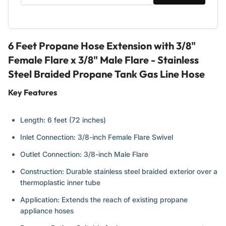
Propane
Propane
Tank
Tank
Gas
Gas
Line
Line
Hose
Hose
6 Feet Propane Hose Extension with 3/8"
Female Flare x 3/8" Male Flare - Stainless
Steel Braided Propane Tank Gas Line Hose
Key Features
Length: 6 feet (72 inches)
Inlet Connection: 3/8-inch Female Flare Swivel
Outlet Connection: 3/8-inch Male Flare
Construction: Durable stainless steel braided exterior over a
thermoplastic inner tube
Application: Extends the reach of existing propane
appliance hoses