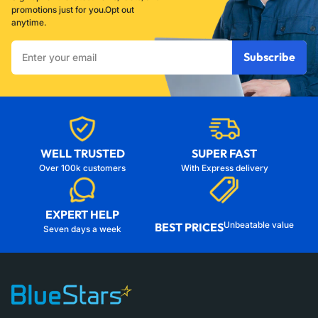
promotions just for you.Opt out
anytime.
Enter
Subscribe
your
email
WELL TRUSTED
SUPER FAST
Over 100k customers
With Express delivery
EXPERT HELP
Unbeatable value
BEST PRICES
Seven days a week