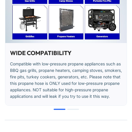
Use a wrench to tighten connections an additional 1/4 to 1/2
turn for a secure seal. Do not over-tighten.
After installation, turn the gas supply on and apply a soapy
water solution to all connections to check for leaks. Bubbles
indicate a leak that must be corrected.
Position the hose to avoid contact with hot surfaces, sharp
WIDE COMPATIBILITY
edges, or areas of heavy foot traffic.
Compatible with low-pressure propane appliances such as
Avoid sharp bends or kinks in the hose during and after
BBQ gas grills, propane heaters, camping stoves, smokers,
installation.
fire pits, turkey cookers, generators, etc. Please note that
this propane hose is ONLY used for low-pressure propane
appliances. NOT suitable for high-pressure propane
applications and will leak if you try to use it this way.