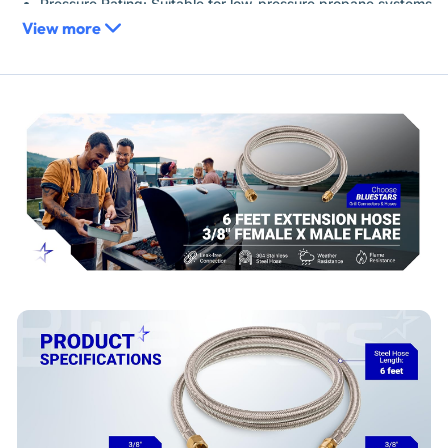
Pressure Rating: Suitable for low-pressure propane systems
View more
Replaces / Cross-Reference Part Numbers
Universal extension hose for propane lines equipped with
standard 3/8-inch flare fittings. Connects in-line to extend
the length of an existing hose.
Compatibility & Fitment
Fits propane appliances with 3/8-inch male or female flare
connections.
Compatible with gas grills, RV propane systems, fire pits,
smokers, and portable heaters requiring a 3/8-inch flare
connection.
Verify your appliance's connection size and type is 3/8-
inch flare before purchase.