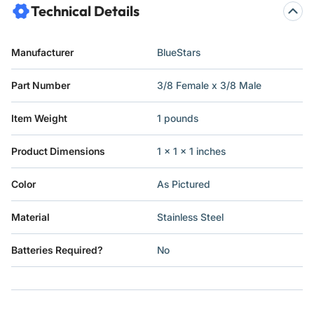
Technical Details
Manufacturer
‎BlueStars
Part Number
‎3/8 Female x 3/8 Male
Item Weight
‎1 pounds
Product Dimensions
‎1 x 1 x 1 inches
Color
‎As Pictured
Material
‎Stainless Steel
Batteries Required?
‎No