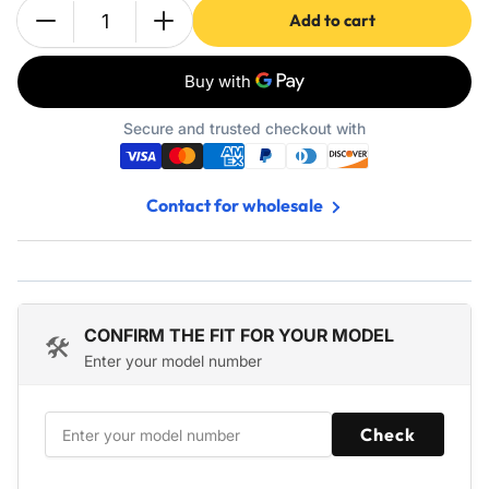
Add to cart
Quantity
Decrease
Increase
quantity
quantity
for
for
698083
698083
697153
697153
Secure and trusted checkout with
Air
Air
Filter
Filter
-
-
Contact for wholesale
Fits
Fits
John
John
Deere
Deere
LA115
LA115
LA105
LA105
L100
L100
CONFIRM THE FIT FOR YOUR MODEL
🛠️
Z225
Z225
Enter your model number
Craftsman
Craftsman
794422
794422
-
-
Check
5
5
Pack
Pack