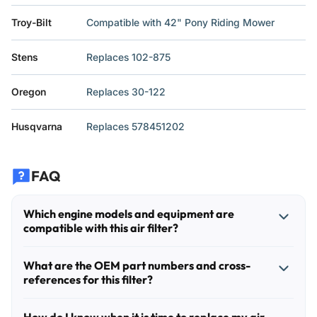
Troy-Bilt
Compatible with 42" Pony Riding Mower
Stens
Replaces 102-875
Oregon
Replaces 30-122
Husqvarna
Replaces 578451202
FAQ
Which engine models and equipment are
compatible with this air filter?
This filter is designed for Briggs & Stratton Intek engines
What are the OEM part numbers and cross-
ranging from 14 HP to 20 HP. It is compatible with a wide
references for this filter?
range of equipment, including John Deere models LA100,
LA105, LA110, LA115, L100, L105, L107, and Z225, as well
This filter replaces OEM numbers 698083, 697153,