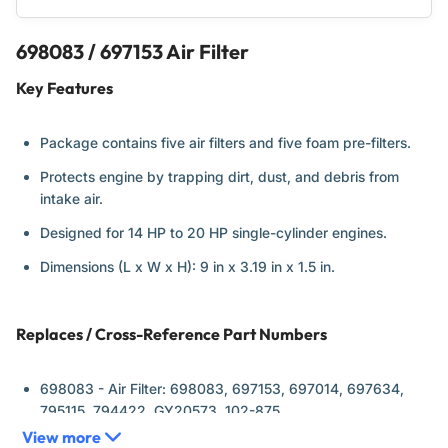
698083 / 697153 Air Filter
Key Features
Package contains five air filters and five foam pre-filters.
Protects engine by trapping dirt, dust, and debris from
intake air.
Designed for 14 HP to 20 HP single-cylinder engines.
Dimensions (L x W x H): 9 in x 3.19 in x 1.5 in.
Replaces / Cross-Reference Part Numbers
698083 - Air Filter:
698083, 697153, 697014, 697634,
795115, 794422, GY20573, 102-875
View more
697015 - Pre-Cleaner:
697015, GY20573, M147489, 5077