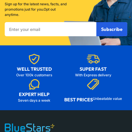
Sign up for the latest news, facts, and
promotions just for you.Opt out
anytime.
Enter
Subscribe
your
email
WELL TRUSTED
SUPER FAST
Over 100k customers
With Express delivery
EXPERT HELP
Unbeatable value
BEST PRICES
Seven days a week