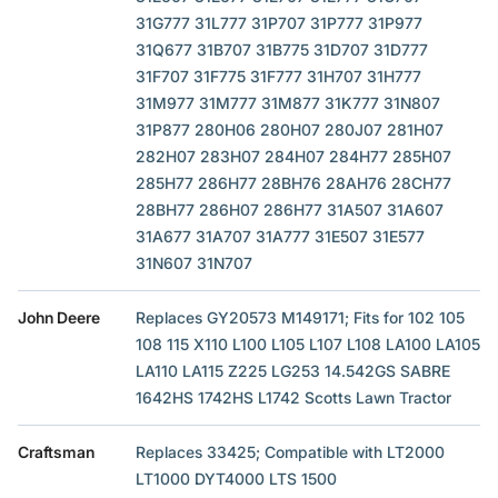
31G777 31L777 31P707 31P777 31P977
31Q677 31B707 31B775 31D707 31D777
31F707 31F775 31F777 31H707 31H777
31M977 31M777 31M877 31K777 31N807
31P877 280H06 280H07 280J07 281H07
282H07 283H07 284H07 284H77 285H07
285H77 286H77 28BH76 28AH76 28CH77
28BH77 286H07 286H77 31A507 31A607
31A677 31A707 31A777 31E507 31E577
31N607 31N707
John Deere
Replaces GY20573 M149171; Fits for 102 105
108 115 X110 L100 L105 L107 L108 LA100 LA105
LA110 LA115 Z225 LG253 14.542GS SABRE
1642HS 1742HS L1742 Scotts Lawn Tractor
Craftsman
Replaces 33425; Compatible with LT2000
LT1000 DYT4000 LTS 1500