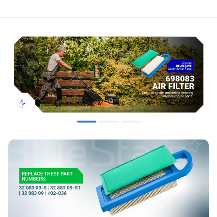
Compatibility & Fitment
John Deere Models:
L100, L105, L107, L108, 102, 115, LA100,
LA105, LA110, LA115, X110, X120, Z225
Craftsman Models:
LT1000, LT2000, 33425
Briggs & Stratton:
Fits 14 HP - 20 HP Intek engines.
When to Replace
Filter is visibly dirty, clogged, or damaged.
Noticeable decrease in engine power or performance.
Increased fuel consumption or difficulty starting.
As recommended by the equipment manufacturer's service