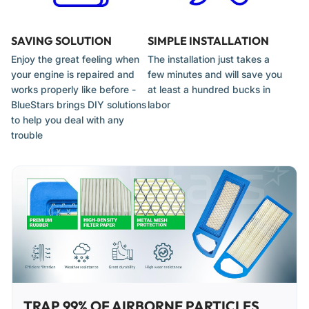
SAVING SOLUTION
SIMPLE INSTALLATION
Enjoy the great feeling when
The installation just takes a
your engine is repaired and
few minutes and will save you
works properly like before -
at least a hundred bucks in
BlueStars brings DIY solutions
labor
to help you deal with any
trouble
TRAP 99% OF AIRBORNE PARTICLES