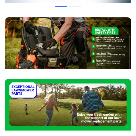
schedule.
Installation Tips
Disconnect the spark plug wire before performing service.
Clean the air filter housing and cover before installing the
new filter.
Ensure the filter is properly seated to create a complete
seal.
Place the foam pre-filter around the paper element before
closing the housing.
Consult your mower's owner's manual for specific
instructions.