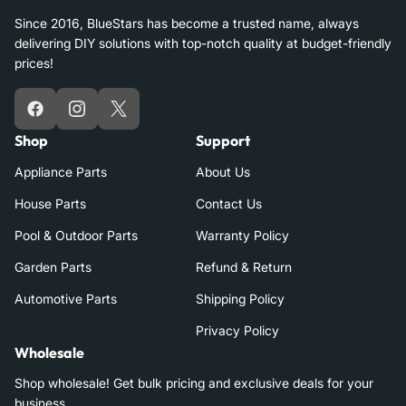
Since 2016, BlueStars has become a trusted name, always
delivering DIY solutions with top-notch quality at budget-friendly
prices!
Facebook
Instagram
X
Shop
Support
Appliance Parts
About Us
House Parts
Contact Us
Pool & Outdoor Parts
Warranty Policy
Garden Parts
Refund & Return
Automotive Parts
Shipping Policy
Privacy Policy
Wholesale
Shop wholesale! Get bulk pricing and exclusive deals for your
business.