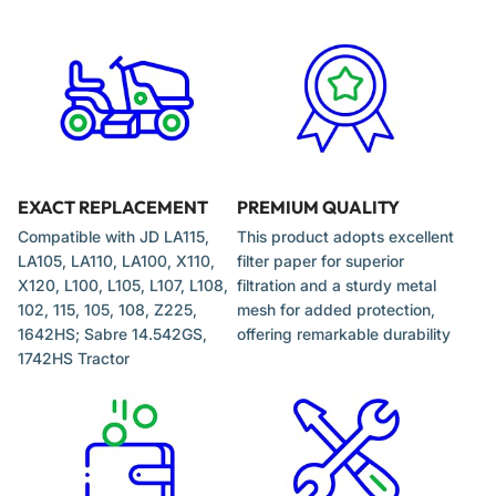
EXACT REPLACEMENT
PREMIUM QUALITY
Compatible with JD LA115,
This product adopts excellent
LA105, LA110, LA100, X110,
filter paper for superior
X120, L100, L105, L107, L108,
filtration and a sturdy metal
102, 115, 105, 108, Z225,
mesh for added protection,
1642HS; Sabre 14.542GS,
offering remarkable durability
1742HS Tractor