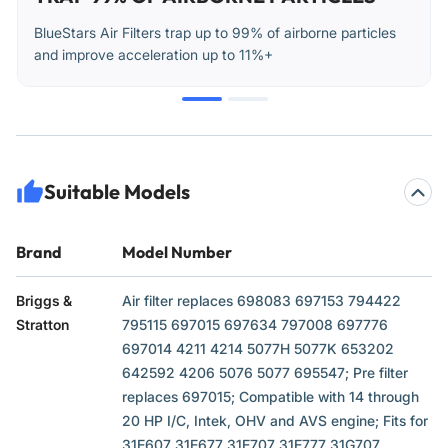
BlueStars Air Filters trap up to 99% of airborne particles
and improve acceleration up to 11%+
Suitable Models
Brand
Model Number
Briggs &
Air filter replaces 698083 697153 794422
Stratton
795115 697015 697634 797008 697776
697014 4211 4214 5077H 5077K 653202
642592 4206 5076 5077 695547; Pre filter
replaces 697015; Compatible with 14 through
20 HP I/C, Intek, OHV and AVS engine; Fits for
31E607 31E677 31E707 31E777 31G707