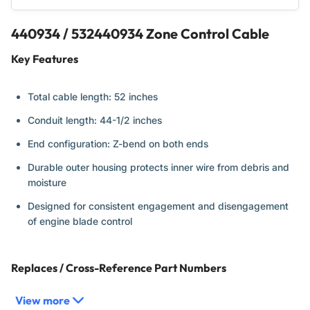
440934 / 532440934 Zone Control Cable
Key Features
Total cable length: 52 inches
Conduit length: 44-1/2 inches
End configuration: Z-bend on both ends
Durable outer housing protects inner wire from debris and
moisture
Designed for consistent engagement and disengagement
of engine blade control
Replaces / Cross-Reference Part Numbers
View more
440934