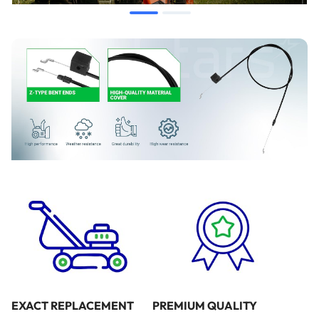
When to Replace
If the mower engine fails to start due to lack of operator
presence bar engagement.
If the engine does not stop immediately when the handle is
released.
If the cable exhibits visible fraying, kinking, or rust.
If the handle feels excessively loose or lacks tension when
pulled.
Installation Tips
Disconnect the spark plug wire before performing any
maintenance to ensure safety.
Note the routing of the original cable before removal to
EXACT REPLACEMENT
PREMIUM QUALITY
ensure the new cable follows the same path.