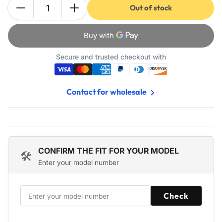
Out of stock
Quantity
Decrease
Increase
quantity
quantity
for
for
440934
440934
532440934
532440934
Secure and trusted checkout with
Zone
Zone
Control
Control
Cable
Cable
Contact for wholesale
-
-
Fits
Fits
Craftsman
Craftsman
Engine
Engine
Poulan
Poulan
Lawn
Lawn
CONFIRM THE FIT FOR YOUR MODEL
🛠️
Mower
Mower
Enter your model number
PO500S,
PO500S,
PO550R,
PO550R,
PO550S,
PO550S,
Check
PO550SH
PO550SH