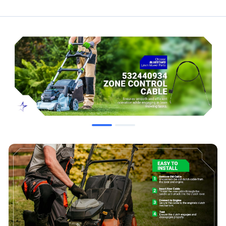
532440934
5324209-47
290-725
Compatibility & Fitment
This zone control cable is compatible with various lawn mower
models, including but not limited to:
Poulan: PO500S, PO500N22S, PO550R, PO550S,
PO550SH, PR450, PR550, PR550H, PR500N21SH
Weed Eater: PP160N21RH3, PP725N21RH
Compatible with select Craftsman and Husqvarna walk-
behind mower units using the specified part numbers.