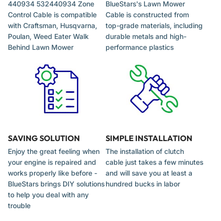
440934 532440934 Zone
BlueStars's Lawn Mower
Control Cable is compatible
Cable is constructed from
Check the Z-bend connections for any debris or
with Craftsman, Husqvarna,
top-grade materials, including
obstructions in the mounting holes.
Poulan, Weed Eater Walk
durable metals and high-
After installation, test the engagement mechanism to
Behind Lawn Mower
performance plastics
ensure the engine starts and stops reliably before mowing.
Adjust the cable tension according to the equipment
manufacturer's specifications to ensure proper blade brake
operation.
SAVING SOLUTION
SIMPLE INSTALLATION
Enjoy the great feeling when
The installation of clutch
your engine is repaired and
cable just takes a few minutes
works properly like before -
and will save you at least a
BlueStars brings DIY solutions
hundred bucks in labor
to help you deal with any
trouble