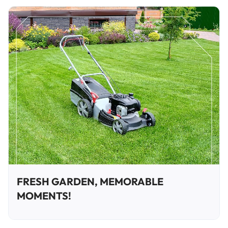
FRESH GARDEN, MEMORABLE
MOMENTS!