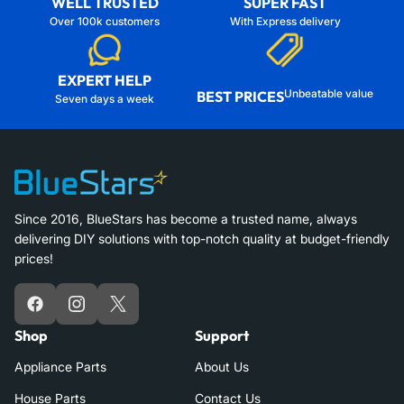
WELL TRUSTED
SUPER FAST
Over 100k customers
With Express delivery
EXPERT HELP
Unbeatable value
BEST PRICES
Seven days a week
Since 2016, BlueStars has become a trusted name, always
delivering DIY solutions with top-notch quality at budget-friendly
prices!
Facebook
Instagram
X
Shop
Support
Appliance Parts
About Us
House Parts
Contact Us