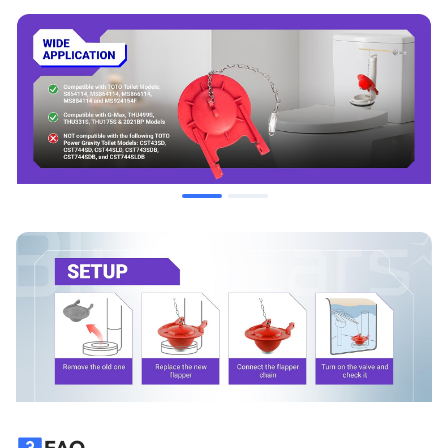
CST743SDB, CST744SDB, CST744SLDB.
When to Replace
Ghost Flushing:
The toilet tank refills periodically when not
in use.
Running Water:
A constant sound of water trickling into the
bowl after the tank has filled.
Slow Leak:
Water level in the tank drops below the overflow
pipe over time.
Material Degradation:
The flapper feels slimy to the touch
or leaves a black residue on fingers, indicating the rubber is
breaking down.
Improper Seal:
The flapper appears warped or no longer
sits flush against the valve seat.
FAQ