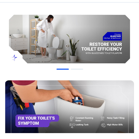
Replaces / Cross-Reference Part Numbers
Toto:
THU138S, THU140S, THU175S, THU253S, THU275S,
THU277S, THU299S, THU331S, THU332S, THU347S,
THU369S, THU499S, THU500S
Korky:
2023BP / 2023BM
Jones Stephens:
C04009
Compatibility & Fitment
Toto G-Max Flush Systems
Toto Power Gravity Models
Standard 3-inch flush valves for Toto models: Drake, Eco
Drake, Ultramax, and Supreme
It is NOT compatible with the following Toto Power Gravity
Toilet Models: CST43SD, CST744SD, CST44SLD,