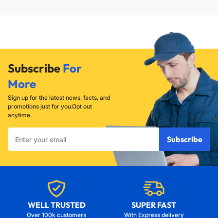
seal against the flush valve.
will not seat properly, causing a leak. If it is too loose, the
flapper may not lift high enough to allow for a full, powerful
flush.
Subscribe
For
More
Sign up for the latest news, facts, and
promotions just for you.Opt out
anytime.
Enter
Subscribe
your
email
WELL TRUSTED
SUPER FAST
Over 100k customers
With Express delivery