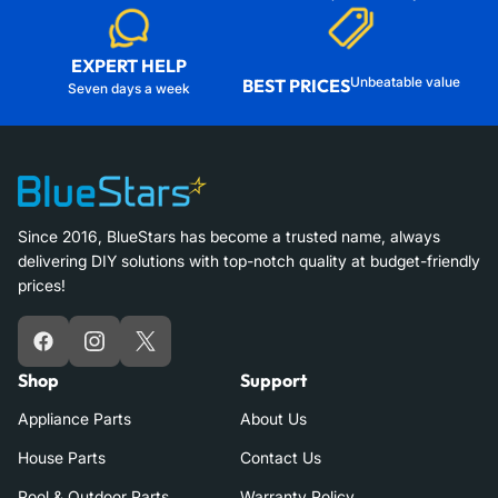
EXPERT HELP
Unbeatable value
BEST PRICES
Seven days a week
Since 2016, BlueStars has become a trusted name, always
delivering DIY solutions with top-notch quality at budget-friendly
prices!
Facebook
Instagram
X
Shop
Support
Appliance Parts
About Us
House Parts
Contact Us
Pool & Outdoor Parts
Warranty Policy