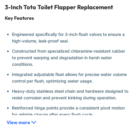
3-Inch Toto Toilet Flapper Replacement
Key Features
Engineered specifically for 3-inch flush valves to ensure a
high-volume, leak-proof seal.
Constructed from specialized chloramine-resistant rubber
to prevent warping and degradation in harsh water
conditions.
Integrated adjustable float allows for precise water volume
control per flush, optimizing water usage.
Heavy-duty stainless steel chain and hardware designed to
resist corrosion and prevent kinking during operation.
Reinforced hinge points provide a consistent pivot motion
for reliable closure after every flush cycle.
View more