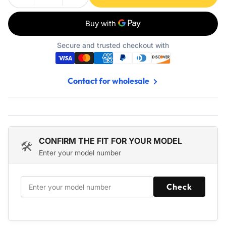
Decrease
Increase
quantity
quantity
for
for
3-
3-
Inch
Inch
Secure and trusted checkout with
Toto
Toto
Toilet
Toilet
Flapper
Flapper
Contact for wholesale
Replacement
Replacement
-
-
2
2
Pack
Pack
CONFIRM THE FIT FOR YOUR MODEL
🛠️
Enter your model number
Check