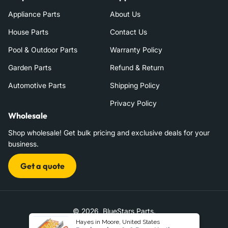
Appliance Parts
About Us
House Parts
Contact Us
Pool & Outdoor Parts
Warranty Policy
Garden Parts
Refund & Return
Automotive Parts
Shipping Policy
Privacy Policy
Wholesale
Shop wholesale! Get bulk pricing and exclusive deals for your
business.
Get a quote
© 2026,
BlueStars Parts
.
Hayes in Moore, United States
|
Terms of Service
Refund Policy