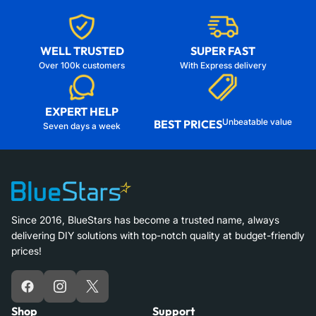
WELL TRUSTED
SUPER FAST
Over 100k customers
With Express delivery
EXPERT HELP
Unbeatable value
BEST PRICES
Seven days a week
Since 2016, BlueStars has become a trusted name, always
delivering DIY solutions with top-notch quality at budget-friendly
prices!
Facebook
Instagram
X
Shop
Support