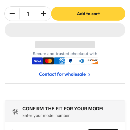
Add to cart
Quantity
Decrease
Increase
quantity
quantity
for
for
Washing
Washing
Machine
Machine
Covers
Covers
For
For
Secure and trusted checkout with
Top-
Top-
load
load
-
-
Contact for wholesale
Premium
Premium
Outdoor
Outdoor
Protection
Protection
For
For
Most
Most
Washer
Washer
CONFIRM THE FIT FOR YOUR MODEL
🛠️
Dryer
Dryer
Enter your model number
Cover
Cover
-
-