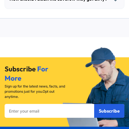
your machine. Operating the appliance while covered can
lead to overheating and restricted airflow, which may
The covers can be wiped down with a damp cloth and mild
damage the unit's internal components.
soap. Ensure they are completely dry before placing them
back onto the machines to prevent moisture buildup
underneath.
Subscribe
For
More
Sign up for the latest news, facts, and
promotions just for you.Opt out
anytime.
Enter
Subscribe
your
email