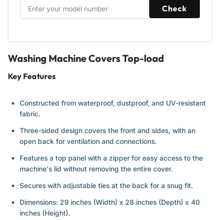
W29”x
W29”x
Check
D28”x
D28”x
H43”
H43”
(Blue)
(Blue)
-
-
2
2
Washing Machine Covers Top-load
Pack
Pack
Key Features
Constructed from waterproof, dustproof, and UV-resistant
fabric.
Three-sided design covers the front and sides, with an
open back for ventilation and connections.
Features a top panel with a zipper for easy access to the
machine's lid without removing the entire cover.
Secures with adjustable ties at the back for a snug fit.
Dimensions: 29 inches (Width) x 28 inches (Depth) x 40
inches (Height).