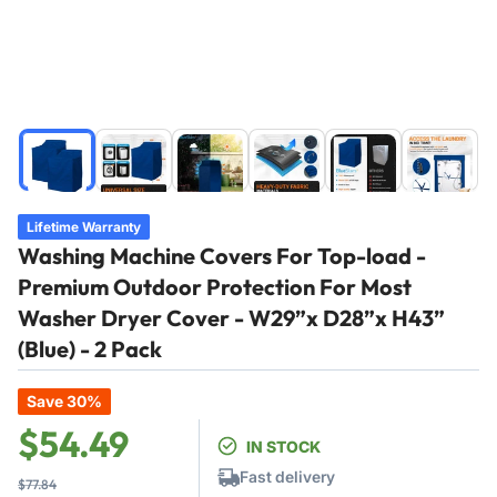
Load
Load
Load
Load
Load
Load
image
image
image
image
image
image
1
2
3
4
5
6
in
in
in
in
in
in
Lifetime Warranty
gallery
gallery
gallery
gallery
gallery
gallery
Washing Machine Covers For Top-load -
view
view
view
view
view
view
Premium Outdoor Protection For Most
Washer Dryer Cover - W29”x D28”x H43”
(Blue) - 2 Pack
Save 30%
Regular
Sale
$54.49
IN STOCK
price
price
Fast delivery
$77.84