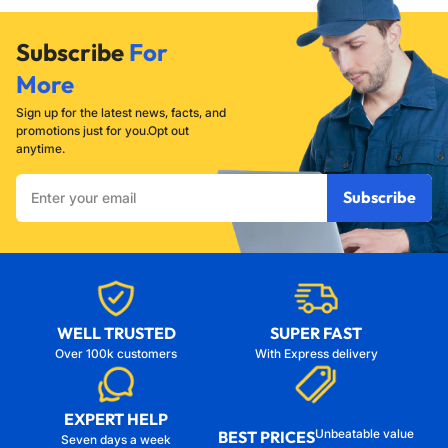
Subscribe
For
More
Sign up for the latest news, facts, and
promotions just for you.Opt out
anytime.
Enter
Subscribe
your
email
WELL TRUSTED
SUPER FAST
Over 100k customers
With Express delivery
EXPERT HELP
Unbeatable value
BEST PRICES
Seven days a week