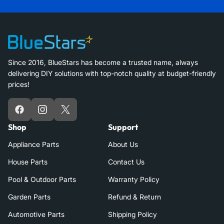
Since 2016, BlueStars has become a trusted name, always
delivering DIY solutions with top-notch quality at budget-friendly
prices!
Facebook
Instagram
X
Shop
Support
Appliance Parts
About Us
House Parts
Contact Us
Pool & Outdoor Parts
Warranty Policy
Garden Parts
Refund & Return
Automotive Parts
Shipping Policy