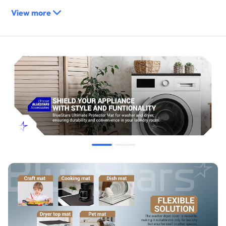
View more
Replaces / Cross-Reference Part Numbers
This is a universal protective accessory and is not a direct
replacement for any OEM part number.
Compatibility & Fitment
Fits most standard-sized front-load washing machines and
dryers.
Suitable for any flat appliance top, countertop, or work
surface measuring at least 23.6" x 23.6".
When to Replace
Replace if the mat becomes torn, punctured, or