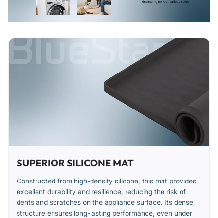
permanently warped.
Inspect for and replace if the material loses its non-slip
properties.
Installation Tips
Ensure the appliance surface is clean, dry, and free of
debris before placing the mat.
Lay the mat flat on the surface, smoothing it out from the
center to remove any air pockets.
Verify the mat is securely in place and does not obstruct
any vents or controls.
SUPERIOR SILICONE MAT
Constructed from high-density silicone, this mat provides
excellent durability and resilience, reducing the risk of
dents and scratches on the appliance surface. Its dense
structure ensures long-lasting performance, even under