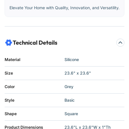
Elevate Your Home with Quality, Innovation, and Versatility.
Technical Details
Material
Silicone
Size
23.6" x 23.6"
Color
Grey
Style
Basic
Shape
Square
Product Dimensions
23.6"L x 23.6"W x 1"Th