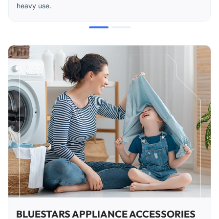
heavy use.
BLUESTARS APPLIANCE ACCESSORIES