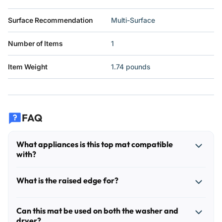
Surface Recommendation
Multi-Surface
Number of Items
1
Item Weight
1.74 pounds
FAQ
What appliances is this top mat compatible
with?
This mat is designed for the flat top surface of most front-
What is the raised edge for?
load washers and dryers. It can also be used on other
appliances or cabinets with a similar flat top, as long as the
The raised edge helps contain small spills, detergent drips,
surface area fits within the mat's footprint and the controls
Can this mat be used on both the washer and
lint, dust, and items placed on top of the machine so they
dryer?
or vents are not blocked.