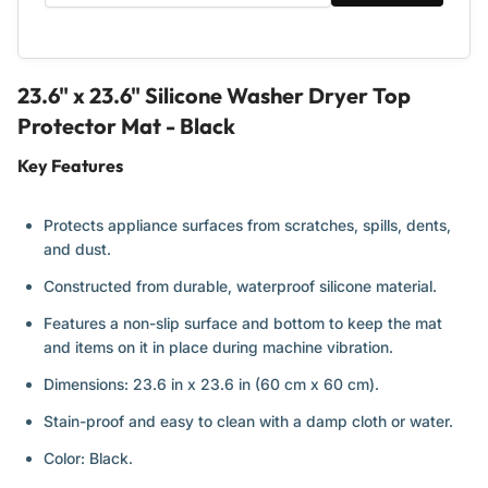
23.6" x 23.6" Silicone Washer Dryer Top
Protector Mat - Black
Key Features
Protects appliance surfaces from scratches, spills, dents,
and dust.
Constructed from durable, waterproof silicone material.
Features a non-slip surface and bottom to keep the mat
and items on it in place during machine vibration.
Dimensions: 23.6 in x 23.6 in (60 cm x 60 cm).
Stain-proof and easy to clean with a damp cloth or water.
Color: Black.