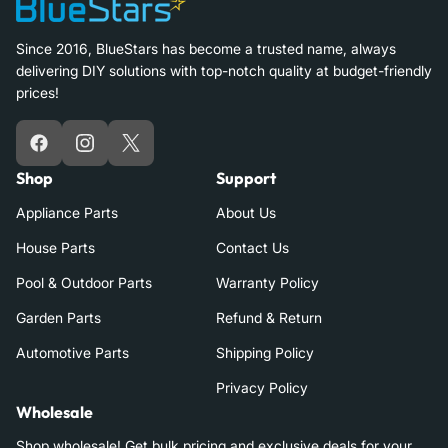
Since 2016, BlueStars has become a trusted name, always
delivering DIY solutions with top-notch quality at budget-friendly
prices!
Facebook
Instagram
X
Shop
Support
Appliance Parts
About Us
House Parts
Contact Us
Pool & Outdoor Parts
Warranty Policy
Garden Parts
Refund & Return
Automotive Parts
Shipping Policy
Privacy Policy
Wholesale
Shop wholesale! Get bulk pricing and exclusive deals for your