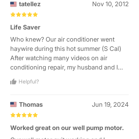
tatellez
Nov 10, 2012
£
£
£
£
£
Life Saver
Who knew? Our air conditioner went
haywire during this hot summer (S Cal)
After watching many videos on air
conditioning repair, my husband and I
just knew we could repAir it ourselves!
Helpful?
We just needed one part! I searched air
conditioning places on line, and of
Thomas
Jun 19, 2024
course, most wanted you to fill out a long
question survey before getting to the
£
£
£
£
£
parts section so they could tell you that
Worked great on our well pump motor.
you needed a technician! On a gut