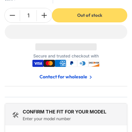
Out of stock
Quantity
Decrease
Increase
quantity
quantity
for
for
2
2
Pole
Pole
Contactor
Contactor
40
40
Secure and trusted checkout with
Amp
Amp
240
240
VAC
VAC
Contact for wholesale
Coil
Coil
-
-
Fits
Fits
Relays,
Relays,
Air
Air
Conditioner,
Conditioner,
CONFIRM THE FIT FOR YOUR MODEL
🛠️
Heat
Heat
Enter your model number
Pump,
Pump,
Refrigeration
Refrigeration