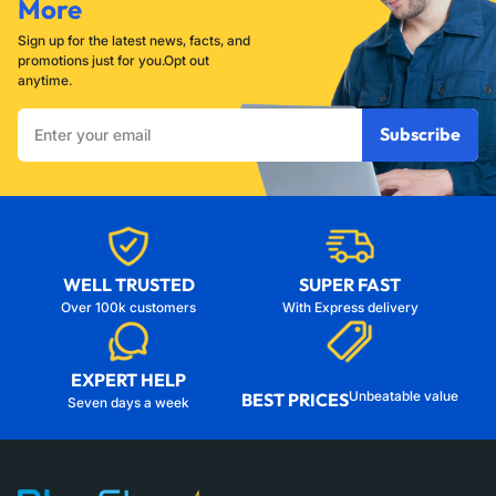
More
Sign up for the latest news, facts, and
promotions just for you.Opt out
anytime.
Enter
Subscribe
your
email
WELL TRUSTED
SUPER FAST
Over 100k customers
With Express delivery
EXPERT HELP
Unbeatable value
BEST PRICES
Seven days a week