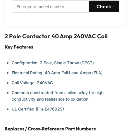
Systems
Systems
Check
2 Pole Contactor 40 Amp 240VAC Coil
Key Features
Configuration: 2 Pole, Single Throw (DPST)
Electrical Rating: 40 Amp Full Load Amps (FLA)
Coil Voltage: 240VAC
Contacts constructed from a silver alloy for high
conductivity and resistance to oxidation.
UL Certified (File E476929)
Replaces / Cross-Reference Part Numbers