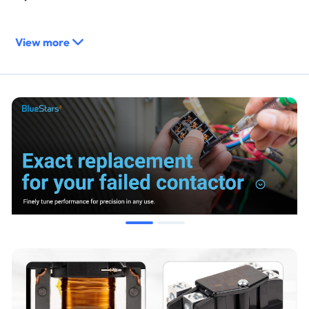
Direct replacement for contactors with matching 40A, 2-
View more
pole, and 240VAC coil specifications.
Compatible with parts such as Appli Parts APAC-240240
and others from various manufacturers.
Compatibility & Fitment
Designed for use in residential and commercial HVAC
systems.
Suitable for:
Air Conditioners
Heat Pumps
Refrigeration Systems
Electric Motors