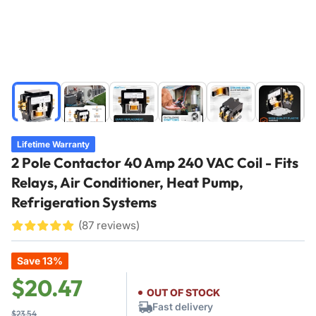
Load
Load
Load
Load
Load
Load
image
image
image
image
image
image
1
2
3
4
5
6
in
in
in
in
in
in
Lifetime Warranty
gallery
gallery
gallery
gallery
gallery
gallery
2 Pole Contactor 40 Amp 240 VAC Coil - Fits
view
view
view
view
view
view
Relays, Air Conditioner, Heat Pump,
Refrigeration Systems
(87 reviews)
£
£
£
£
£
¤
¤
¤
¤
¤
Save 13%
Regular
Sale
$20.47
OUT OF STOCK
price
price
Fast delivery
$23.54