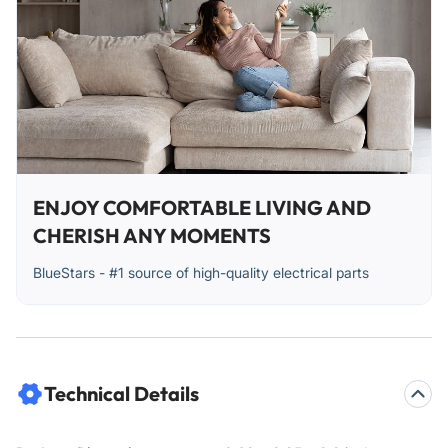
ENJOY COMFORTABLE LIVING AND
CHERISH ANY MOMENTS
BlueStars - #1 source of high-quality electrical parts
Technical Details