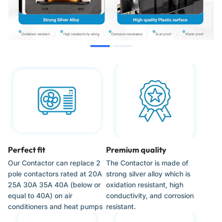
Water Pumps
When to Replace
Outdoor condenser unit will not start.
AC unit hums but the compressor or fan does not engage.
Visible signs of wear, such as burned, pitted, or corroded
contacts.
The system runs continuously and will not shut off.
Perfect fit
Premium quality
Our Contactor can replace 2
The Contactor is made of
Installation Tips
pole contactors rated at 20A
strong silver alloy which is
25A 30A 35A 40A (below or
oxidation resistant, high
Disconnect all electrical power to the unit at the breaker
equal to 40A) on air
conductivity, and corrosion
and service disconnect before starting work.
conditioners and heat pumps
resistant.