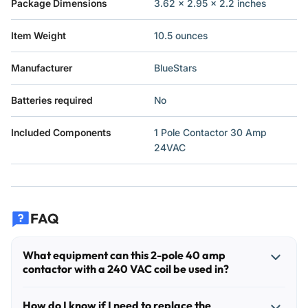
Package Dimensions
3.62 x 2.95 x 2.2 inches
Item Weight
10.5 ounces
Manufacturer
BlueStars
Batteries required
No
Included Components
1 Pole Contactor 30 Amp
24VAC
FAQ
What equipment can this 2-pole 40 amp
contactor with a 240 VAC coil be used in?
This type of contactor is commonly used in central air
How do I know if I need to replace the