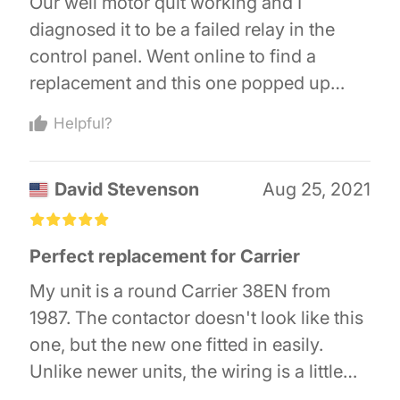
Our well motor quit working and I
feeling, I put the part number I to
diagnosed it to be a failed relay in the
Amazon...and "bam" there it was! My
control panel. Went online to find a
husband and I were able to repair our air
replacement and this one popped up
conditioner for under $40! And make it
from Amazon. This relay's specifications
through fire season!!
Helpful?
were better than the original I had in our
well pump control panel for about 1/4 the
David Stevenson
Aug 25, 2021
cost. Thought it may be cheap junk until I
removed the failed one and found it was
£
£
£
£
£
cheap junk. Relay arrived in 2 days and
Perfect replacement for Carrier
looked as good or better than the one I
My unit is a round Carrier 38EN from
removed. Instead of close to $500 for a
1987. The contactor doesn't look like this
new control panel I spent less than $15
one, but the new one fitted in easily.
and fixed it myself.
Unlike newer units, the wiring is a little
cramped, so it was a bit of a job getting