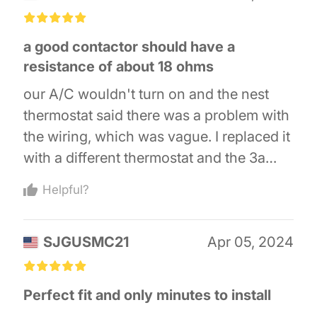
went back and ordered a second after
£
£
£
£
£
fixing the low stage. The parts are very
a good contactor should have a
cheap compared having someone
resistance of about 18 ohms
service it.
our A/C wouldn't turn on and the nest
thermostat said there was a problem with
the wiring, which was vague. I replaced it
with a different thermostat and the 3a
fuse on the furnace board kept tripping
Helpful?
whenever I tried to turn on the A/C. I
replaced the capacitor and the contactor,
SJGUSMC21
Apr 05, 2024
and now my a/c works again. the old
contactor had a resistance of 2 ohms and
£
£
£
£
£
visually, you could barely tell the
Perfect fit and only minutes to install
windings suffered heat damage.