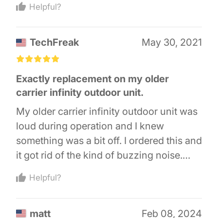
Helpful?
everything hooked up. Note that the coil
terminals are on opposite sides of this
TechFreak
May 30, 2021
contactor, unlike the old one, so I had to
untangle one of the coil leads so it would
£
£
£
£
£
reach across the contactor. But it's
Exactly replacement on my older
working perfectly, so I'm totally satisfied.
carrier infinity outdoor unit.
My older carrier infinity outdoor unit was
loud during operation and I knew
something was a bit off. I ordered this and
it got rid of the kind of buzzing noise.
This is super easy to do yourself as long
Helpful?
as you shut off power and discharge the
capacitors. Of course, I have a two stage
matt
Feb 08, 2024
and my high stage has another one so I