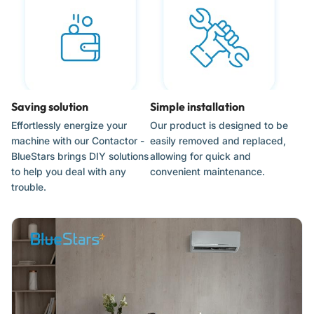
Verify the amperage and coil voltage of the original
contactor to ensure a match.
Photograph or label the wire connections before
disconnecting the old part to ensure correct wiring.
Ensure the new contactor is mounted securely in the control
panel.
Saving solution
Simple installation
Effortlessly energize your
Our product is designed to be
machine with our Contactor -
easily removed and replaced,
BlueStars brings DIY solutions
allowing for quick and
to help you deal with any
convenient maintenance.
trouble.