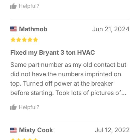
messing with the wires. Take a picture of
Helpful?
the old contactor before changing out the
wires. If the contactor is not the issue
Mathmob
Jun 21, 2024
you’ll second guess your wiring.
£
£
£
£
£
Fixed my Bryant 3 ton HVAC
Same part number as my old contact but
did not have the numbers imprinted on
top. Turned off power at the breaker
before starting. Took lots of pictures of
the old one before removing (16 year old
Helpful?
unit). Also verified all wiring per the
wiring diagram before turning the power
Misty Cook
Jul 12, 2022
back on.