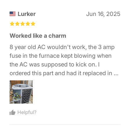
Lurker
Jun 16, 2025
£
£
£
£
£
Worked like a charm
8 year old AC wouldn't work, the 3 amp
fuse in the furnace kept blowing when
the AC was supposed to kick on. I
ordered this part and had it replaced in 15
minutes and it worked like a charm. If you
do attempt this take pictures of all the
wire placement and mark it all with tape
before you disconnect anything, if you
Helpful?
don't you will be sorry.