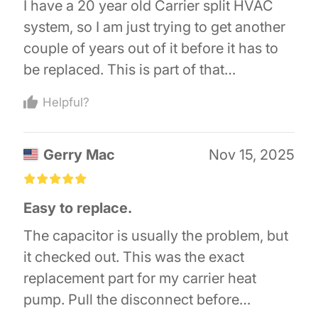
I have a 20 year old Carrier split HVAC
system, so I am just trying to get another
couple of years out of it before it has to
be replaced. This is part of that
maintenance. If you are mechanically
Helpful?
inclined, it is super easy, just one for one
replacement. Just take lots of pictures,
Gerry Mac
Nov 15, 2025
that is what I did. So far, I do recommend
it!
£
£
£
£
£
Easy to replace.
The capacitor is usually the problem, but
it checked out. This was the exact
replacement part for my carrier heat
pump. Pull the disconnect before