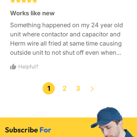
£
£
£
£
£
Works like new
Something happened on my 24 year old
unit where contactor and capacitor and
Herm wire all fried at same time causing
outside unit to not shut off even when
thermostat turned off. May have been
Helpful?
lightning. Replaced with this new
contactor and a capacitor and all up and
1
2
3
running again.
Subscribe
For