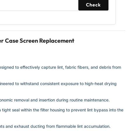
Check
ter Case Screen Replacement
igned to effectively capture lint, fabric fibers, and debris from
ineered to withstand consistent exposure to high-heat drying
onomic removal and insertion during routine maintenance.
ight seal within the filter housing to prevent lint bypass into the
ts and exhaust ducting from flammable lint accumulation.