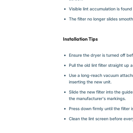
Visible lint accumulation is foun
The filter no longer slides smoothl
Installation Tips
Ensure the dryer is turned off befo
Pull the old lint filter straight up
Use a long-reach vacuum attachmen
inserting the new unit.
Slide the new filter into the guid
the manufacturer's markings.
Press down firmly until the filter 
Clean the lint screen before ever