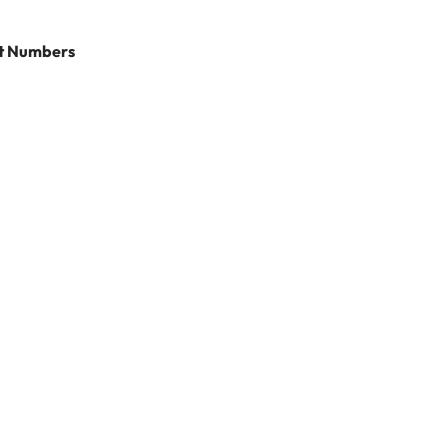
rt Numbers