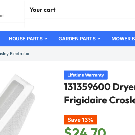
Your cart
HOUSE PARTS
GARDEN PARTS
MOWER B
Your cart is empty
sley Electrolux
Lifetime Warranty
131359600 Dryer 
Frigidaire Crosl
Save 13%
$24.70
Regular
Sale
price
price