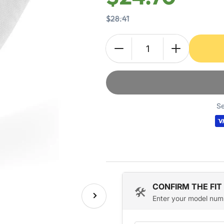
$28.41
Quantity
Decrease
Increase
quantity
quantity
for
for
131359600
131359600
Dryer
Dryer
Lint
Lint
Se
Filter
Filter
Case
Case
Screen
Screen
for
for
Frigidaire
Frigidaire
Crosley
Crosley
Electrolux
Electrolux
CONFIRM THE FIT
🛠️
Enter your model num
Next
image