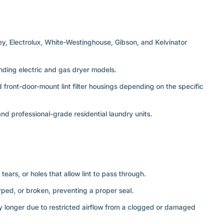
ley, Electrolux, White-Westinghouse, Gibson, and Kelvinator
anding electric and gas dryer models.
front-door-mount lint filter housings depending on the specific
 professional-grade residential laundry units.
tears, or holes that allow lint to pass through.
rped, or broken, preventing a proper seal.
ly longer due to restricted airflow from a clogged or damaged