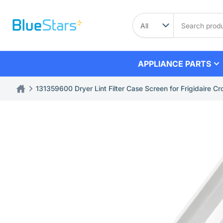
Skip
to
Search
product
the
content
APPLIANCE PARTS
131359600 Dryer Lint Filter Case Screen for Frigidaire Cro
Skip
to
product
information