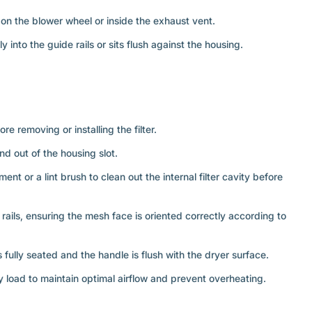
d on the blower wheel or inside the exhaust vent.
y into the guide rails or sits flush against the housing.
re removing or installing the filter.
 and out of the housing slot.
t or a lint brush to clean out the internal filter cavity before
e rails, ensuring the mesh face is oriented correctly according to
is fully seated and the handle is flush with the dryer surface.
y load to maintain optimal airflow and prevent overheating.