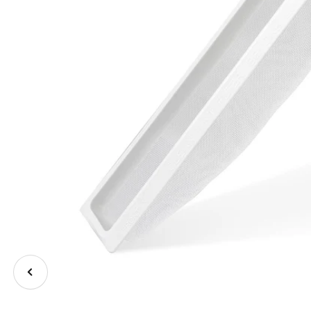
Previous
image