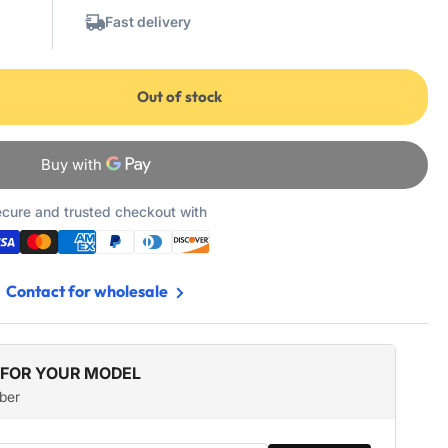
Fast delivery
Out of stock
cure and trusted checkout with
Contact for wholesale
 FOR YOUR MODEL
ber