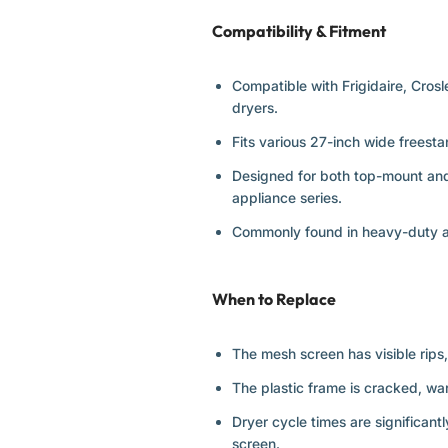
Compatibility & Fitment
Compatible with Frigidaire, Cros
dryers.
Fits various 27-inch wide freest
Designed for both top-mount and 
appliance series.
Commonly found in heavy-duty and
When to Replace
The mesh screen has visible rips, 
The plastic frame is cracked, wa
Dryer cycle times are significant
screen.