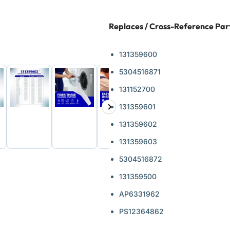
Replaces / Cross-Reference Pa
131359600
5304516871
131152700
131359601
Next
d
Load
Load
Load
ge
image
image
image
slide
131359602
6
7
8
in
in
in
131359603
ery
gallery
gallery
gallery
view
view
view
5304516872
131359500
AP6331962
PS12364862