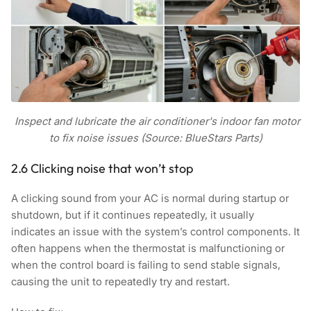
Inspect and lubricate the air conditioner's indoor fan motor
to fix noise issues (Source: BlueStars Parts)
2.6 Clicking noise that won’t stop
A clicking sound from your AC is normal during startup or
shutdown, but if it continues repeatedly, it usually
indicates an issue with the system’s control components. It
often happens when the thermostat is malfunctioning or
when the control board is failing to send stable signals,
causing the unit to repeatedly try and restart.