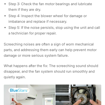
Step 3:
Check the fan motor bearings and lubricate
them if they are dry.
Step 4:
Inspect the blower wheel for damage or
imbalance and replace if necessary.
Step 5:
If the noise persists, stop using the unit and call
a technician for proper repair.
Screeching noises are often a sign of worn mechanical
parts, and addressing them early can help prevent motor
damage or more serious system failure.
What happens after the fix:
The screeching sound should
disappear, and the fan system should run smoothly and
quietly again.