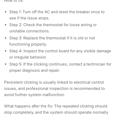
How to fix:
Step 1:
Turn off the AC and reset the breaker once to
see if the issue stops.
Step 2:
Check the thermostat for loose wiring or
unstable connections.
Step 3
: Replace the thermostat if it is old or not
functioning properly.
Step 4:
Inspect the control board for any visible damage
or irregular behavior.
Step 5:
If the clicking continues, contact a technician for
proper diagnosis and repair.
Persistent clicking is usually linked to electrical control
issues, and professional inspection is recommended to
avoid further system malfunction.
What happens after the fix:
The repeated clicking should
stop completely, and the system should operate normally