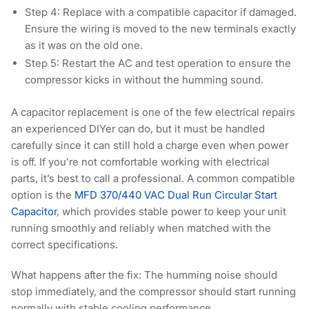
Step 4:
Replace with a compatible capacitor if damaged.
Ensure the wiring is moved to the new terminals exactly
as it was on the old one.
Step 5:
Restart the AC and test operation to ensure the
compressor kicks in without the humming sound.
A capacitor replacement is one of the few electrical repairs
an experienced DIYer can do, but it must be handled
carefully since it can still hold a charge even when power
is off. If you’re not comfortable working with electrical
parts, it’s best to call a professional. A common compatible
option is the
MFD 370/440 VAC Dual Run Circular Start
Capacitor
, which provides stable power to keep your unit
running smoothly and reliably when matched with the
correct specifications.
What happens after the fix:
The humming noise should
stop immediately, and the compressor should start running
normally with stable cooling performance.