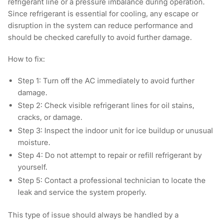
refrigerant line or a pressure imbalance during operation.
Since refrigerant is essential for cooling, any escape or
disruption in the system can reduce performance and
should be checked carefully to avoid further damage.
How to fix:
Step 1:
Turn off the AC immediately to avoid further
damage.
Step 2:
Check visible refrigerant lines for oil stains,
cracks, or damage.
Step 3:
Inspect the indoor unit for ice buildup or unusual
moisture.
Step 4
: Do not attempt to repair or refill refrigerant by
yourself.
Step 5:
Contact a professional technician to locate the
leak and service the system properly.
This type of issue should always be handled by a