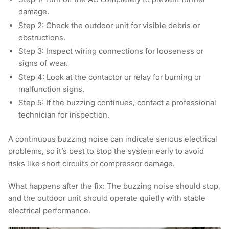
damage.
Step 2:
Check the outdoor unit for visible debris or
obstructions.
Step 3:
Inspect wiring connections for looseness or
signs of wear.
Step 4:
Look at the contactor or relay for burning or
malfunction signs.
Step 5:
If the buzzing continues, contact a professional
technician for inspection.
A continuous buzzing noise can indicate serious electrical
problems, so it’s best to stop the system early to avoid
risks like short circuits or compressor damage.
What happens after the fix:
The buzzing noise should stop,
and the outdoor unit should operate quietly with stable
electrical performance.