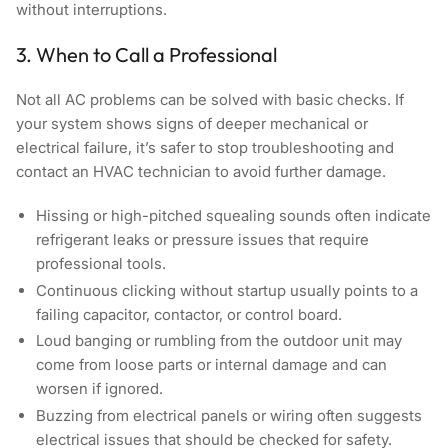
without interruptions.
3. When to Call a Professional
Not all AC problems can be solved with basic checks. If
your system shows signs of deeper mechanical or
electrical failure, it’s safer to stop troubleshooting and
contact an HVAC technician to avoid further damage.
Hissing or high-pitched squealing sounds
often indicate
refrigerant leaks or pressure issues that require
professional tools.
Continuous clicking without startup
usually points to a
failing capacitor, contactor, or control board.
Loud banging or rumbling from the outdoor unit
may
come from loose parts or internal damage and can
worsen if ignored.
Buzzing from electrical panels or wiring
often suggests
electrical issues that should be checked for safety.