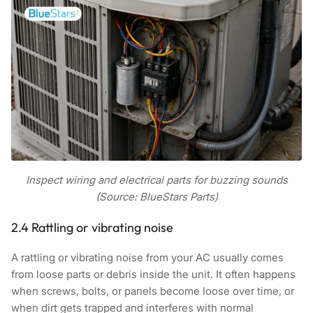
Inspect wiring and electrical parts for buzzing sounds
(Source: BlueStars Parts)
2.4 Rattling or vibrating noise
A rattling or vibrating noise from your AC usually comes
from loose parts or debris inside the unit. It often happens
when screws, bolts, or panels become loose over time, or
when dirt gets trapped and interferes with normal