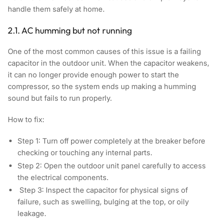
handle them safely at home.
2.1. AC humming but not running
One of the most common causes of this issue is a failing
capacitor in the outdoor unit. When the capacitor weakens,
it can no longer provide enough power to start the
compressor, so the system ends up making a humming
sound but fails to run properly.
How to fix:
Step 1:
Turn off power completely at the breaker before
checking or touching any internal parts.
Step 2:
Open the outdoor unit panel carefully to access
the electrical components.
Step 3:
Inspect the capacitor for physical signs of
failure, such as swelling, bulging at the top, or oily
leakage.