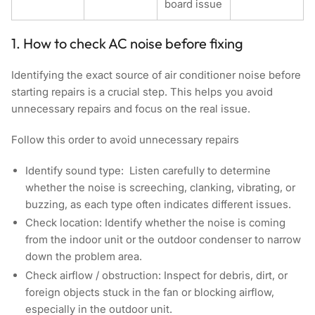
board issue
1. How to check AC noise before fixing
Identifying the exact source of air conditioner noise before
starting repairs is a crucial step. This helps you avoid
unnecessary repairs and focus on the real issue.
Follow this order to avoid unnecessary repairs
Identify sound type:
Listen carefully to determine
whether the noise is screeching, clanking, vibrating, or
buzzing, as each type often indicates different issues.
Check location:
Identify whether the noise is coming
from the indoor unit or the outdoor condenser to narrow
down the problem area.
Check airflow / obstruction:
Inspect for debris, dirt, or
foreign objects stuck in the fan or blocking airflow,
especially in the outdoor unit.