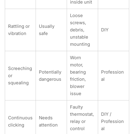
inside unit
Loose
screws,
Rattling or
Usually
debris,
DIY
vibration
safe
unstable
mounting
Worn
motor,
Screeching
Potentially
bearing
Profession
or
dangerous
friction,
al
squealing
blower
issue
Faulty
thermostat,
DIY /
Continuous
Needs
relay or
Profession
clicking
attention
control
al