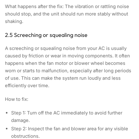
What happens after the fix:
The vibration or rattling noise
should stop, and the unit should run more stably without
shaking.
2.5 Screeching or squealing noise
A screeching or squealing noise from your AC is usually
caused by friction or wear in moving components. It often
happens when the fan motor or blower wheel becomes
worn or starts to malfunction, especially after long periods
of use. This can make the system run loudly and less
efficiently over time.
How to fix:
Step 1:
Turn off the AC immediately to avoid further
damage.
Step 2:
Inspect the fan and blower area for any visible
obstructions.