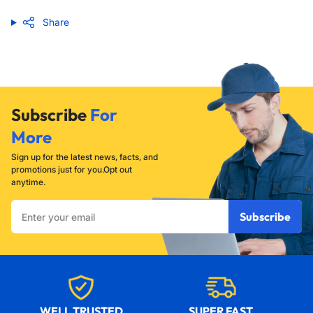
Share
Subscribe
For
More
Sign up for the latest news, facts, and
promotions just for you.Opt out
anytime.
Enter
Subscribe
your
email
WELL TRUSTED
SUPER FAST