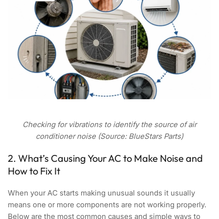
Checking for vibrations to identify the source of air
conditioner noise (Source: BlueStars Parts)
2. What’s Causing Your AC to Make Noise and
How to Fix It
When your AC starts making unusual sounds it usually
means one or more components are not working properly.
Below are the most common causes and simple ways to