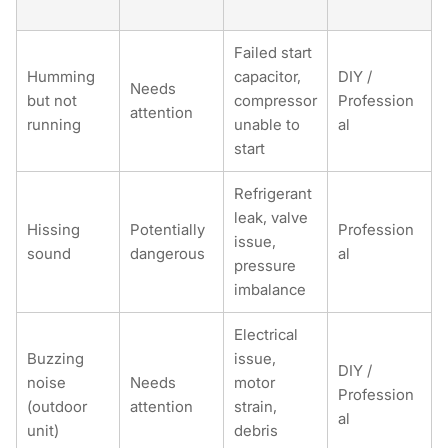
Failed start
Humming
capacitor,
DIY /
Needs
but not
compressor
Profession
attention
running
unable to
al
start
Refrigerant
leak, valve
Hissing
Potentially
Profession
issue,
sound
dangerous
al
pressure
imbalance
Electrical
Buzzing
issue,
DIY /
noise
Needs
motor
Profession
(outdoor
attention
strain,
al
unit)
debris