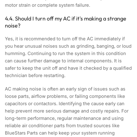
motor strain or complete system failure.
4.4. Should I turn off my AC if it's making a strange
noise?
Yes, it is recommended to turn off the AC immediately if
you hear unusual noises such as grinding, banging, or loud
humming. Continuing to run the system in this condition
can cause further damage to internal components. It is
safer to keep the unit off and have it checked by a qualified
technician before restarting.
AC making noise is often an early sign of issues such as
loose parts, airflow problems, or failing components like
capacitors or contactors. Identifying the cause early can
help prevent more serious damage and costly repairs. For
long-term performance, regular maintenance and using
reliable air conditioner parts from trusted sources like
BlueStars Parts
can help keep your system running