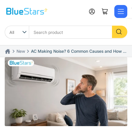
Skip
to
Log in
Open mini cart
the
content
Search
product
News
AC Making Noise? 6 Common Causes and How to
Fix Quickly