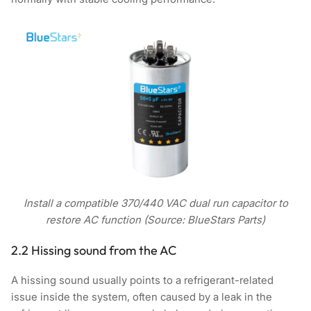
Install a compatible 370/440 VAC dual run capacitor to
restore AC function (Source: BlueStars Parts)
2.2 Hissing sound from the AC
A hissing sound usually points to a refrigerant-related
issue inside the system, often caused by a leak in the