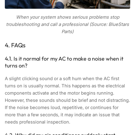
When your system shows serious problems stop
troubleshooting and call a professional (Source: BlueStars
Parts)
4. FAQs
4.1. Is it normal for my AC to make a noise when it
turns on?
A slight clicking sound or a soft hum when the AC first
turns on is usually normal. This happens as the electrical
components activate and the motor begins running.
However, these sounds should be brief and not distracting.
If the noise becomes loud, repetitive, or continues for
more than a few seconds, it may indicate an issue that
needs professional inspection.