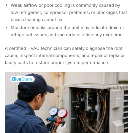
Weak airflow or poor cooling
is commonly caused by
low refrigerant, compressor problems, or blockages that
basic cleaning cannot fix.
Moisture or leaks around the unit
may indicate drain or
refrigerant issues and can reduce efficiency over time.
A certified HVAC technician can safely diagnose the root
cause, inspect internal components, and repair or replace
faulty parts to restore proper system performance.