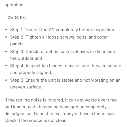
operation.
How to fix:
Step 1:
Turn off the AC completely before inspection.
Step 2:
Tighten all loose screws, bolts, and outer
panels.
Step 3:
Check for debris such as leaves or dirt inside
the outdoor unit.
Step 4:
Inspect fan blades to make sure they are secure
and properly aligned.
Step 5:
Ensure the unit is stable and not vibrating on an
uneven surface.
If the rattling noise is ignored, it can get worse over time
and lead to parts becoming damaged or completely
dislodged, so it’s best to fix it early or have a technician
check if the source is not clear.