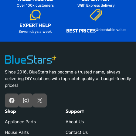
Over 100k customers
With Express delivery
EXPERT HELP
Unbeatable value
BEST PRICES
Seven days a week
Since 2016, BlueStars has become a trusted name, always
delivering DIY solutions with top-notch quality at budget-friendly
prices!
Facebook
Instagram
X
Shop
Support
Appliance Parts
About Us
House Parts
Contact Us