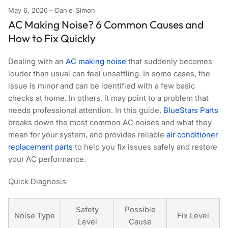
May 6, 2026
Daniel Simon
AC Making Noise? 6 Common Causes and
How to Fix Quickly
Dealing with an
AC making noise
that suddenly becomes
louder than usual can feel unsettling. In some cases, the
issue is minor and can be identified with a few basic
checks at home. In others, it may point to a problem that
needs professional attention. In this guide,
BlueStars Parts
breaks down the most common AC noises and what they
mean for your system, and provides reliable
air conditioner
replacement parts
to help you fix issues safely and restore
your AC performance.
Quick Diagnosis
Safety
Possible
Noise Type
Fix Level
Level
Cause