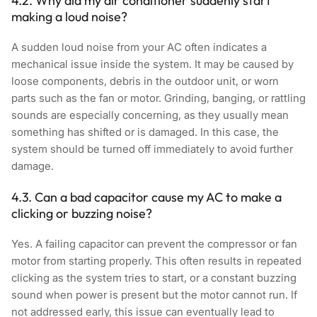
4.2. Why did my air conditioner suddenly start
making a loud noise?
A sudden loud noise from your AC often indicates a
mechanical issue inside the system. It may be caused by
loose components, debris in the outdoor unit, or worn
parts such as the fan or motor. Grinding, banging, or rattling
sounds are especially concerning, as they usually mean
something has shifted or is damaged. In this case, the
system should be turned off immediately to avoid further
damage.
4.3. Can a bad capacitor cause my AC to make a
clicking or buzzing noise?
Yes. A failing capacitor can prevent the compressor or fan
motor from starting properly. This often results in repeated
clicking as the system tries to start, or a constant buzzing
sound when power is present but the motor cannot run. If
not addressed early, this issue can eventually lead to