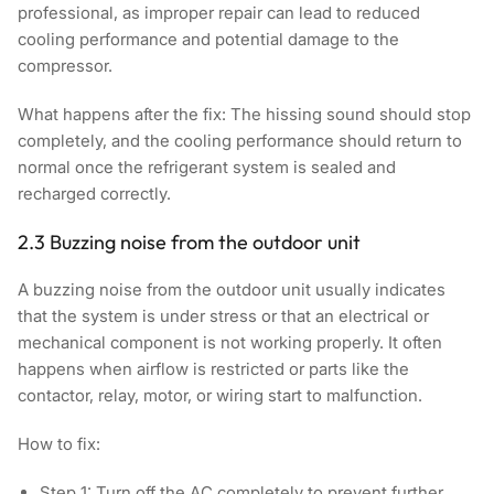
professional, as improper repair can lead to reduced
cooling performance and potential damage to the
compressor.
What happens after the fix:
The hissing sound should stop
completely, and the cooling performance should return to
normal once the refrigerant system is sealed and
recharged correctly.
2.3 Buzzing noise from the outdoor unit
A buzzing noise from the outdoor unit usually indicates
that the system is under stress or that an electrical or
mechanical component is not working properly. It often
happens when airflow is restricted or parts like the
contactor, relay, motor, or wiring start to malfunction.
How to fix:
Step 1:
Turn off the AC completely to prevent further