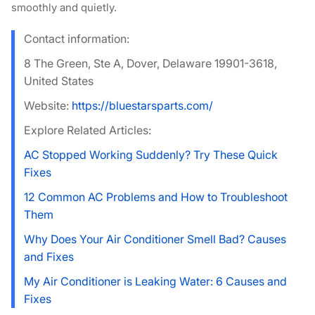
smoothly and quietly.
Contact information:
8 The Green, Ste A, Dover, Delaware 19901-3618,
United States
Website:
https://bluestarsparts.com/
Explore Related Articles:
AC Stopped Working Suddenly? Try These Quick
Fixes
12 Common AC Problems and How to Troubleshoot
Them
Why Does Your Air Conditioner Smell Bad? Causes
and Fixes
My Air Conditioner is Leaking Water: 6 Causes and
Fixes