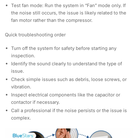
Test fan mode:
Run the system in “Fan” mode only. If
the noise still occurs, the issue is likely related to the
fan motor rather than the compressor.
Quick troubleshooting order
Turn off the system for safety before starting any
inspection.
Identify the sound clearly to understand the type of
issue.
Check simple issues such as debris, loose screws, or
vibration.
Inspect electrical components like the capacitor or
contactor if necessary.
Call a professional if the noise persists or the issue is
complex.