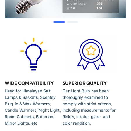
Chandeliers
Select refrigerator and oven models
Other decorative fixtures requiring a T20 E12 15W bulb
When to Replace
The bulb fails to illuminate.
Light output is significantly diminished or flickers.
The glass envelope is cracked, broken, or shows dark
WIDE COMPATIBILITY
SUPERIOR QUALITY
spots.
Used for Himalayan Salt
Our Light Bulb has been
Lamps & Baskets, Scentsy
thoroughly examined to
Plug-in & Wax Warmers,
comply with strict criteria,
Installation Tips
Candle Warmers, Night Light,
including measurements for
Room Cabinets, Bathroom
flicker, strobe, glare, and
Mirror Lights, etc
color rendition.
Disconnect the appliance from the power source before
changing the bulb.