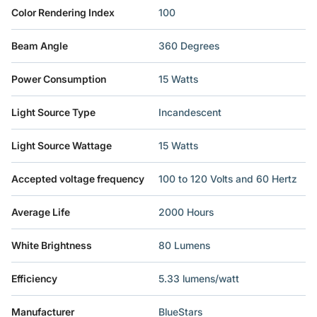
Color Rendering Index
‎100
Beam Angle
‎360 Degrees
Power Consumption
‎15 Watts
Light Source Type
‎Incandescent
Light Source Wattage
‎15 Watts
Accepted voltage frequency
‎100 to 120 Volts and 60 Hertz
Average Life
‎2000 Hours
White Brightness
‎80 Lumens
Efficiency
‎5.33 lumens/watt
Manufacturer
‎BlueStars