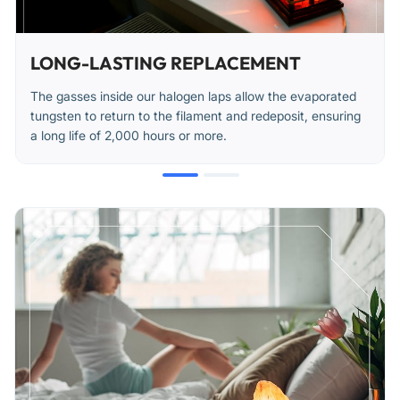
LONG-LASTING REPLACEMENT
The gasses inside our halogen laps allow the evaporated
tungsten to return to the filament and redeposit, ensuring
a long life of 2,000 hours or more.