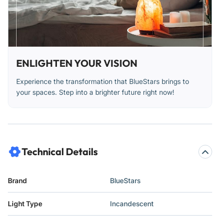
ENLIGHTEN YOUR VISION
Experience the transformation that BlueStars brings to
your spaces. Step into a brighter future right now!
Technical Details
Brand
‎BlueStars
Light Type
‎Incandescent