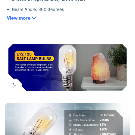
Beam Angle: 360 degrees
View more
Features: Fully dimmable
Replaces / Cross-Reference Part Numbers
15T20/E12
Serves as a direct replacement for any T20 incandescent
bulb with an E12 base rated for 15W at 120V.
Compatibility & Fitment
Himalayan salt lamps and baskets
Wax warmers and plug-in air fresheners
Night lights