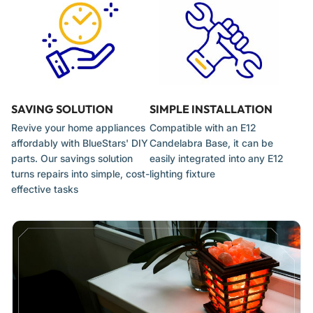
Handle the new bulb with a clean cloth or gloves to prevent
oil from transferring from your skin.
Gently screw the bulb into the E12 socket until it is snug. Do
not overtighten.
Restore power and test the new bulb to ensure proper
SAVING SOLUTION
SIMPLE INSTALLATION
function.
Revive your home appliances
Compatible with an E12
affordably with BlueStars' DIY
Candelabra Base, it can be
parts. Our savings solution
easily integrated into any E12
turns repairs into simple, cost-
lighting fixture
effective tasks