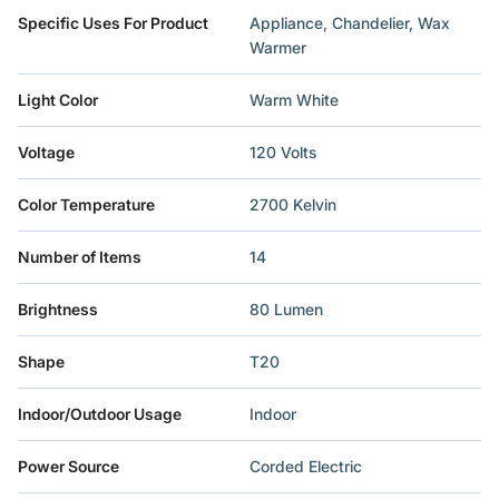
Specific Uses For Product
‎Appliance, Chandelier, Wax
Warmer
Light Color
‎Warm White
Voltage
‎120 Volts
Color Temperature
‎2700 Kelvin
Number of Items
‎14
Brightness
‎80 Lumen
Shape
‎T20
Indoor/Outdoor Usage
‎Indoor
Power Source
‎Corded Electric