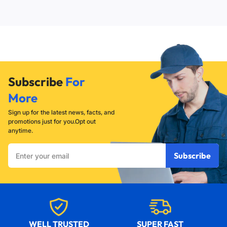
eighths of an inch (20/8 inches or 2.5 cm). This slim profile
tightening the bulb in the socket.
ensures they fit comfortably inside the hollowed-out
center of most standard salt lamps.
Subscribe
For
More
Sign up for the latest news, facts, and
promotions just for you.Opt out
anytime.
Enter
Subscribe
your
email
WELL TRUSTED
SUPER FAST