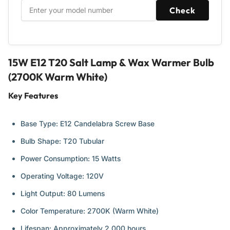
&amp;
&amp;
Check
Baskets,
Baskets,
Scentsy
Scentsy
Plug-
Plug-
in
in
&amp;
&amp;
15W E12 T20 Salt Lamp & Wax Warmer Bulb
Wax
Wax
(2700K Warm White)
Warmers
Warmers
-
-
Key Features
14
14
Pack
Pack
Base Type: E12 Candelabra Screw Base
Bulb Shape: T20 Tubular
Power Consumption: 15 Watts
Operating Voltage: 120V
Light Output: 80 Lumens
Color Temperature: 2700K (Warm White)
Lifespan: Approximately 2,000 hours