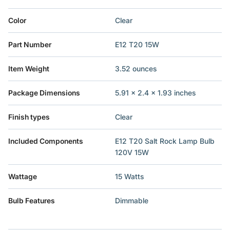
Color
‎Clear
Part Number
‎E12 T20 15W
Item Weight
‎3.52 ounces
Package Dimensions
‎5.91 x 2.4 x 1.93 inches
Finish types
‎Clear
Included Components
‎E12 T20 Salt Rock Lamp Bulb
120V 15W
Wattage
‎15 Watts
Bulb Features
‎Dimmable