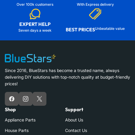
Over 100k customers
With Express delivery
EXPERT HELP
Unbeatable value
BEST PRICES
Seven days a week
Since 2016, BlueStars has become a trusted name, always
delivering DIY solutions with top-notch quality at budget-friendly
prices!
Facebook
Instagram
X
Shop
Support
Appliance Parts
About Us
House Parts
Contact Us