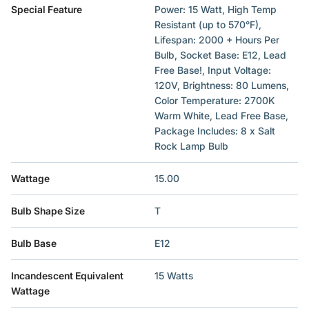
Special Feature
‎Power: 15 Watt, High Temp
Resistant (up to 570°F),
Lifespan: 2000 + Hours Per
Bulb, Socket Base: E12, Lead
Free Base!, Input Voltage:
120V, Brightness: 80 Lumens,
Color Temperature: 2700K
Warm White, Lead Free Base,
Package Includes: 8 x Salt
Rock Lamp Bulb
Wattage
‎15.00
Bulb Shape Size
‎T
Bulb Base
‎E12
Incandescent Equivalent
‎15 Watts
Wattage