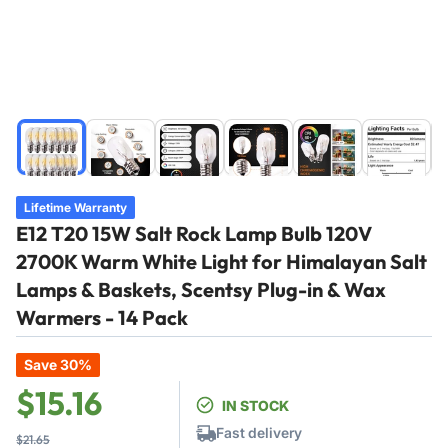
Load
Load
Load
Load
Load
Load
image
image
image
image
image
image
1
2
3
4
5
6
in
in
in
in
in
in
Lifetime Warranty
gallery
gallery
gallery
gallery
gallery
gallery
E12 T20 15W Salt Rock Lamp Bulb 120V
view
view
view
view
view
view
2700K Warm White Light for Himalayan Salt
Lamps & Baskets, Scentsy Plug-in & Wax
Warmers - 14 Pack
Save 30%
Regular
Sale
$15.16
IN STOCK
price
price
Fast delivery
$21.65